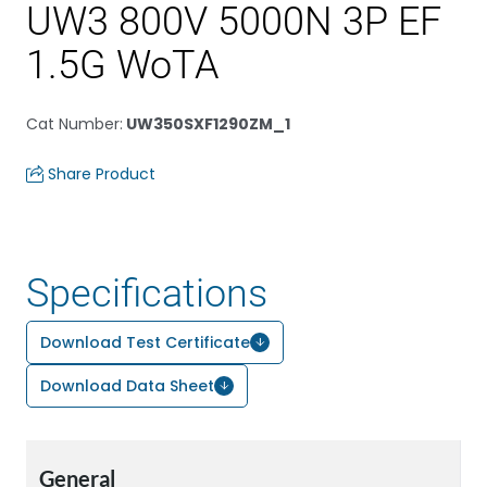
UW3 800V 5000N 3P EF
1.5G WoTA
Cat Number
:
UW350SXF1290ZM_1
Share Product
Specifications
Download Test Certificate
Download Data Sheet
General