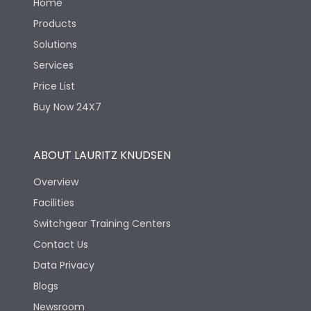
Home
Products
Solutions
Services
Price List
Buy Now 24X7
ABOUT LAURITZ KNUDSEN
Overview
Facilities
Switchgear Training Centers
Contact Us
Data Privacy
Blogs
Newsroom