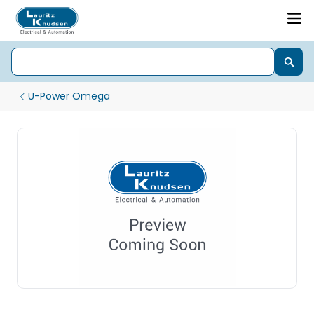
U-Power Omega