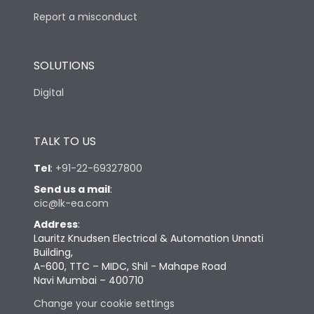
Report a misconduct
SOLUTIONS
Digital
TALK TO US
Tel
:
+91-22-69327800
Send us a mail
:
cic@lk-ea.com
Address
:
Lauritz Knudsen Electrical & Automation Unnati
Building,
A-600, TTC – MIDC, Shil - Mahape Road
Navi Mumbai – 400710
Change your cookie settings