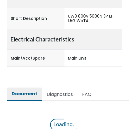
UW3 800V 5000N 3P EF
Short Description
1.5G WoTA
Electrical Characteristics
Main/Acc/Spare
Main Unit
Document
Diagnostics
FAQ