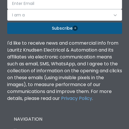
I am a
Subscribe
I'd like to receive news and commercial info from
Lauritz Knudsen Electrical & Automation and its
affiliates via electronic communication means
such as email, SMS, WhatsApp, and I agree to the
collection of information on the opening and clicks
on these emails (using invisible pixels in the
images), to measure performance of our
communications and improve them. For more
details, please read our
Privacy Policy
.
NAVIGATION