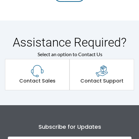
Assistance Required?
Select an option to Contact Us
Contact Sales
Contact Support
Subscribe for Updates