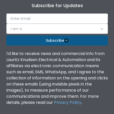
Subscribe for Updates
I am a
Subscribe
I'd like to receive news and commercial info from
Lauritz Knudsen Electrical & Automation and its
affiliates via electronic communication means
such as email, SMS, WhatsApp, and I agree to the
collection of information on the opening and clicks
on these emails (using invisible pixels in the
images), to measure performance of our
communications and improve them. For more
details, please read our
Privacy Policy
.