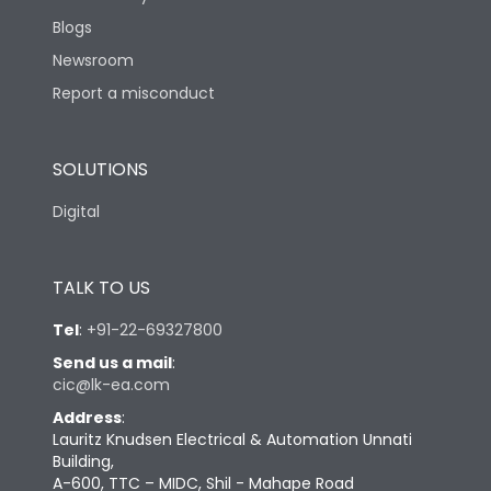
Blogs
Newsroom
Report a misconduct
SOLUTIONS
Digital
TALK TO US
Tel
:
+91-22-69327800
Send us a mail
:
cic@lk-ea.com
Address
:
Lauritz Knudsen Electrical & Automation Unnati
Building,
A-600, TTC – MIDC, Shil - Mahape Road