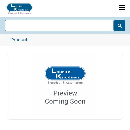
Products