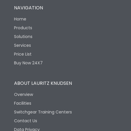
NAVIGATION
Home
Products
Solutions
Services
Price List
Buy Now 24X7
ABOUT LAURITZ KNUDSEN
Overview
Facilities
Switchgear Training Centers
Contact Us
Data Privacy