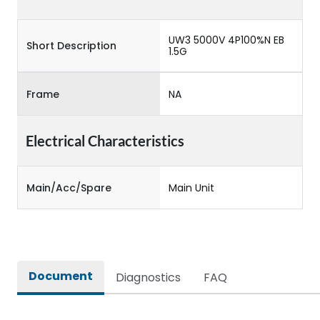
UW3 5000V 4P100%N EB
Short Description
1.5G
Frame
NA
Electrical Characteristics
Main/Acc/Spare
Main Unit
Document
Diagnostics
FAQ