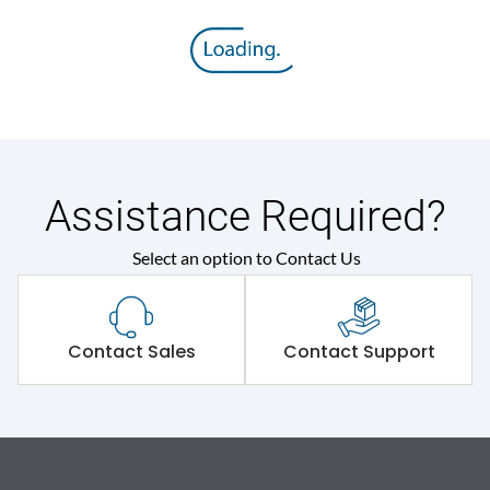
Assistance Required?
Select an option to Contact Us
Contact Sales
Contact Support