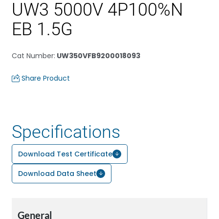
UW3 5000V 4P100%N
EB 1.5G
Cat Number
:
UW350VFB9200018093
Share Product
Specifications
Download Test Certificate
Download Data Sheet
General