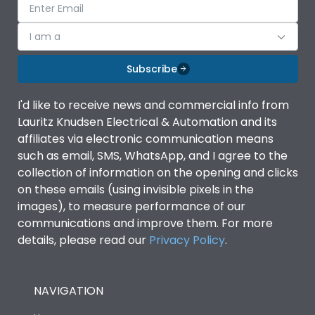
I am a
Subscribe
I'd like to receive news and commercial info from
Lauritz Knudsen Electrical & Automation and its
affiliates via electronic communication means
such as email, SMS, WhatsApp, and I agree to the
collection of information on the opening and clicks
on these emails (using invisible pixels in the
images), to measure performance of our
communications and improve them. For more
details, please read our
Privacy Policy
.
NAVIGATION