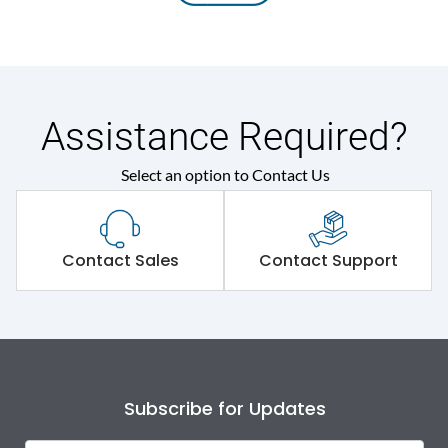
Assistance Required?
Select an option to Contact Us
Contact Sales
Contact Support
Subscribe for Updates