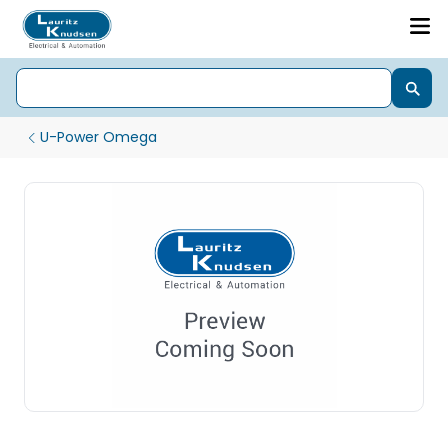
U-Power Omega