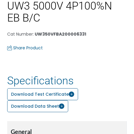
UW3 5000V 4P100%N
EB B/C
Cat Number
:
UW350VFBA200006331
Share Product
Specifications
Download Test Certificate
Download Data Sheet
General