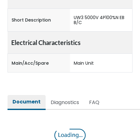
UW3 5000V 4P100%N EB
Short Description
B/C
Electrical Characteristics
Main/Acc/Spare
Main Unit
Document
Diagnostics
FAQ