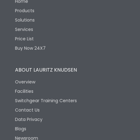
Home
Products
Solutions
Services
Price List
Buy Now 24X7
ABOUT LAURITZ KNUDSEN
Overview
Facilities
Switchgear Training Centers
Contact Us
Data Privacy
Blogs
Newsroom