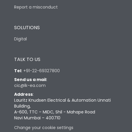
Report a misconduct
SOLUTIONS
Digital
TALK TO US
Tel
:
+91-22-69327800
Send us a mail
:
cic@lk-ea.com
Address
:
Lauritz Knudsen Electrical & Automation Unnati
Building,
A-600, TTC – MIDC, Shil - Mahape Road
Navi Mumbai – 400710
Change your cookie settings