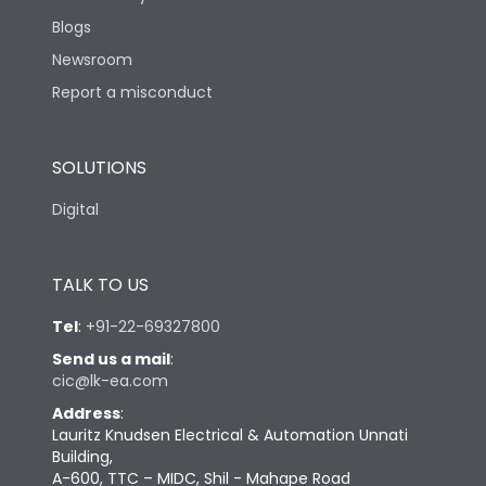
Blogs
Newsroom
Report a misconduct
SOLUTIONS
Digital
TALK TO US
Tel
:
+91-22-69327800
Send us a mail
:
cic@lk-ea.com
Address
:
Lauritz Knudsen Electrical & Automation Unnati
Building,
A-600, TTC – MIDC, Shil - Mahape Road