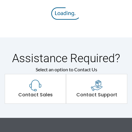
Assistance Required?
Select an option to Contact Us
Contact Sales
Contact Support