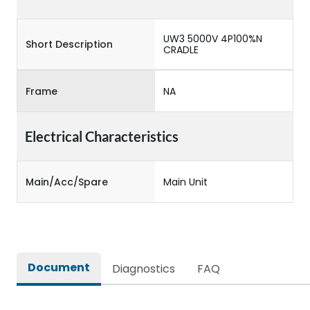
UW3 5000V 4P100%N
Short Description
CRADLE
Frame
NA
Electrical Characteristics
Main/Acc/Spare
Main Unit
Document
Diagnostics
FAQ