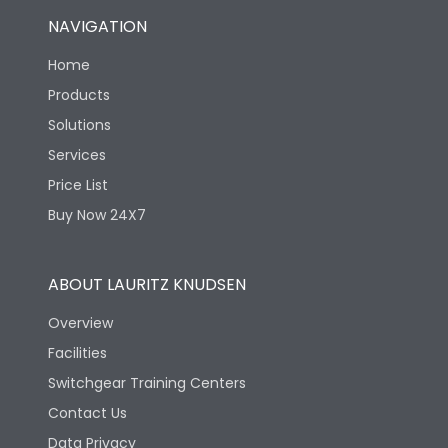
NAVIGATION
Home
Products
Solutions
Services
Price List
Buy Now 24X7
ABOUT LAURITZ KNUDSEN
Overview
Facilities
Switchgear Training Centers
Contact Us
Data Privacy