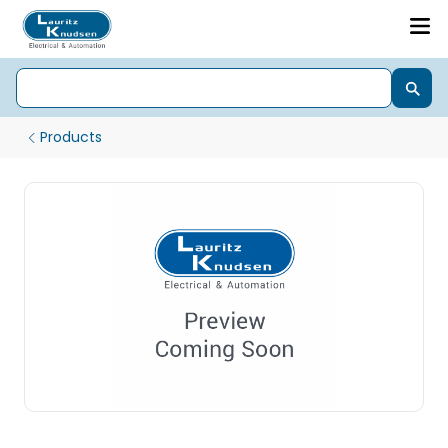
Products