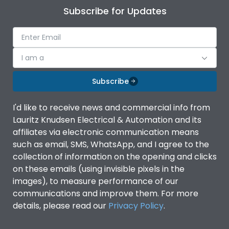
Subscribe for Updates
I am a
Subscribe
I'd like to receive news and commercial info from
Lauritz Knudsen Electrical & Automation and its
affiliates via electronic communication means
such as email, SMS, WhatsApp, and I agree to the
collection of information on the opening and clicks
on these emails (using invisible pixels in the
images), to measure performance of our
communications and improve them. For more
details, please read our
Privacy Policy
.