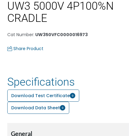
UW3 5000V 4P100%N
CRADLE
Cat Number
:
UW350VFC0000016973
Share Product
Specifications
Download Test Certificate
Download Data Sheet
General