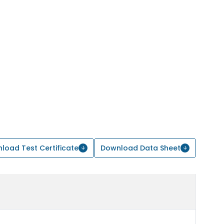
load Test Certificate
Download Data Sheet