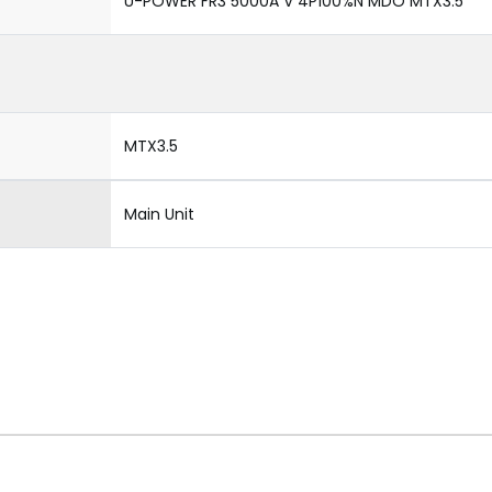
U-POWER FR3 5000A V 4P100%N MDO MTX3.5
MTX3.5
Main Unit