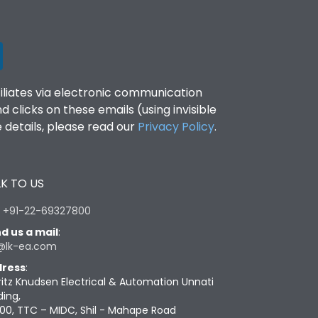
filiates via electronic communication
clicks on these emails (using invisible
details, please read our
Privacy Policy
.
K TO US
:
+91-22-69327800
d us a mail
:
@lk-ea.com
ress
:
ritz Knudsen Electrical & Automation Unnati
ding,
00, TTC – MIDC, Shil - Mahape Road