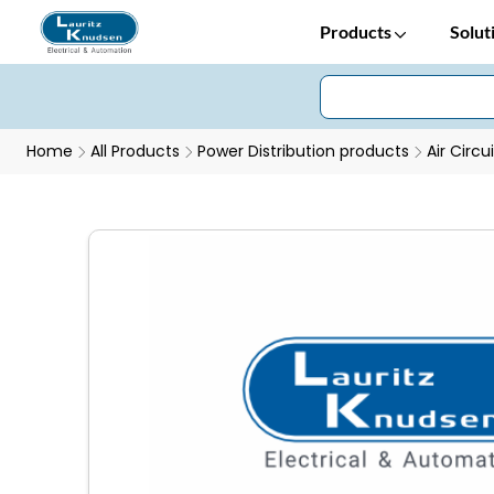
Products
Solut
Home
All Products
Power Distribution products
Air Circu