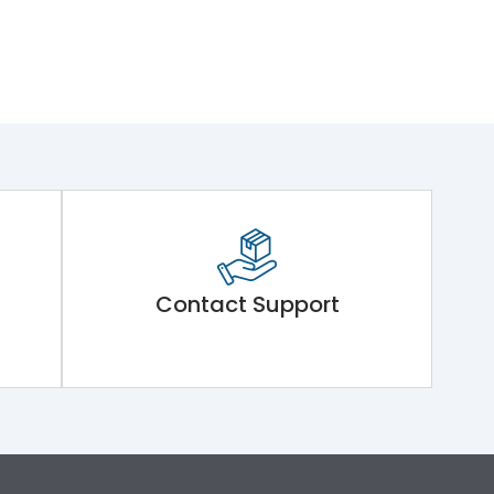
Contact Support