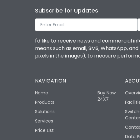
Subscribe for Updates
I'd like to receive news and commercial inf
means such as email, SMS, WhatsApp, and I 
pixels in the images), to measure perfor
NAVIGATION
ABOUT
Home
Buy Now
Overv
24X7
Products
Faciliti
Solutions
Switch
Cente
Services
Contac
Price List
Data P