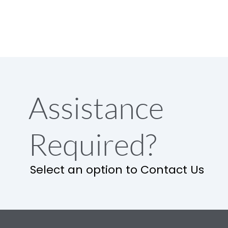
Assistance
Required?
Select an option to Contact Us