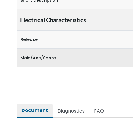
Short Description
Electrical Characteristics
Release
Main/Acc/Spare
Document
Diagnostics
FAQ