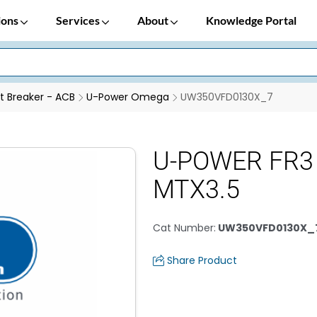
ions
Services
About
Knowledge Portal
it Breaker - ACB
U-Power Omega
UW350VFD0130X_7
U-POWER FR3
MTX3.5
Cat Number
:
UW350VFD0130X_
Share Product