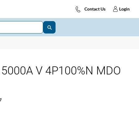
Contact Us
Login
 5000A V 4P100%N MDO
7