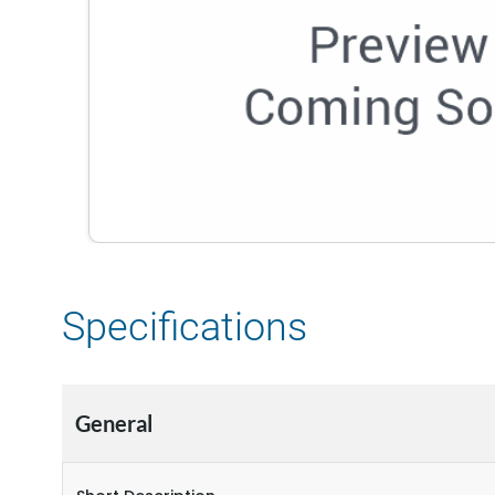
Specifications
General