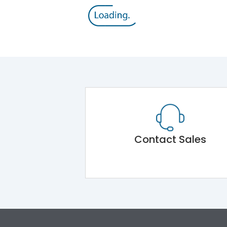
Contact Sales