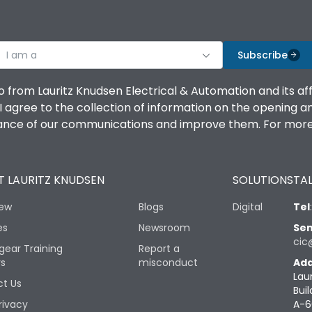
I am a
Subscribe
o from Lauritz Knudsen Electrical & Automation and its af
agree to the collection of information on the opening and 
mance of our communications and improve them. For more 
 LAURITZ KNUDSEN
SOLUTIONS
TAL
iew
Blogs
Digital
Tel
es
Newsroom
Sen
cic
gear Training
Report a
rs
misconduct
Add
Lau
t Us
Buil
rivacy
A-6