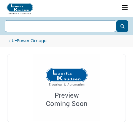
U-Power Omega