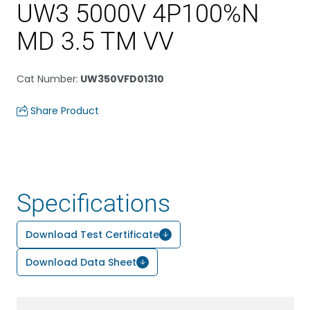
UW3 5000V 4P100%N
MD 3.5 TM VV
Cat Number
:
UW350VFD01310
Share Product
Specifications
Download Test Certificate
Download Data Sheet