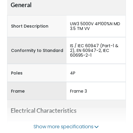
General
UW3 5000V 4P100%N MD
Short Description
3.5 TM VV
IS / IEC 60947 (Part-1 &
Conformity to Standard
2), EN 60947-2, IEC
60695-2-1
Poles
4P
Frame
Frame 3
Electrical Characteristics
Show more specifications
Operational Frequency
50/60HZ