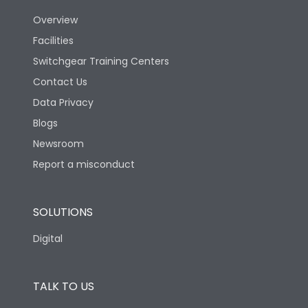
Utilization Category
B
Overview
Facilities
Version
V
Switchgear Training Centers
Contact Us
Life
Data Privacy
Blogs
Electrical life-Operating
5000
Cycles
Newsroom
Report a misconduct
Mechanical life-
10000
Operating Cycles
SOLUTIONS
Physical Dimensions
Digital
Height
433
TALK TO US