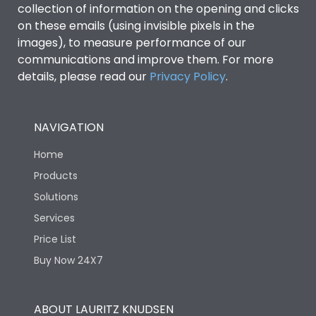
collection of information on the opening and clicks
on these emails (using invisible pixels in the
Environmental Conditions
images), to measure performance of our
communications and improve them. For more
details, please read our
Privacy Policy
IP53 Standard, IP54
.
Degree of protection
Optional
NAVIGATION
Operating temperature
-25 degC to 70 degC
Home
Protection against
IK08 Standard, IK10
Products
Mechanical Impact
Optional
Solutions
Services
Features
Price List
Buy Now 24X7
Operational Features
100%
ABOUT LAURITZ KNUDSEN