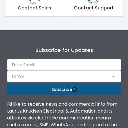
Short Time Withstand (KA
Contact Sales
Contact Support
100 kA
rms) @1sec
Release
MTX3.5
Main/Acc/Spare
Main Unit
Subscribe for Updates
Operational Features
100%
I am a
Protection against
IK08 Standard, IK10
Mechanical Impact
Optional
Subscribe
Top Vertical-Bottom
Termination capacity
I'd like to receive news and commercial info from
Vertical
Lauritz Knudsen Electrical & Automation and its
affiliates via electronic communication means
Utilization Category
B
such as email, SMS, WhatsApp, and I agree to the