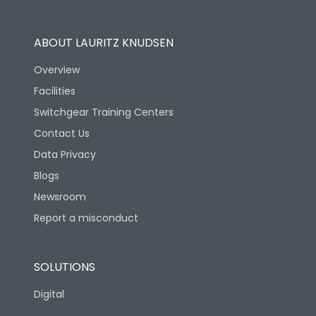
Operational Features
100%
ABOUT LAURITZ KNUDSEN
Utilization Category
B
Overview
Facilities
Version
V
Switchgear Training Centers
Contact Us
Life
Data Privacy
Blogs
Electrical life-Operating
5000
Cycles
Newsroom
Report a misconduct
Mechanical life-
10000
Operating Cycles
SOLUTIONS
Physical Dimensions
Digital