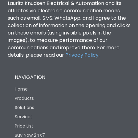
Lauritz Knudsen Electrical & Automation and its
affiliates via electronic communication means
Utilization Category
B
such as email, SMS, WhatsApp, and I agree to the
collection of information on the opening and clicks
on these emails (using invisible pixels in the
Environmental Conditions
images), to measure performance of our
communications and improve them. For more
details, please read our
Privacy Policy
IP53 Standard, IP54
.
Degree of protection
Optional
NAVIGATION
Operating temperature
-25 degC to 70 degC
Home
Protection against
IK08 Standard, IK10
Products
Mechanical Impact
Optional
Solutions
Services
Features
Price List
Buy Now 24X7