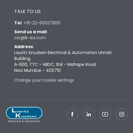
Height
433
TALK TO US
Tel
:
+91-22-69327800
Width
847
Send us a mail
:
cic@lk-ea.com
Depth
431
Address
:
Lauritz Knudsen Electrical & Automation Unnati
Building,
Weight
248
A-600, TTC – MIDC, Shil - Mahape Road
Navi Mumbai – 400710
Change your cookie settings
Termination
Top Vertical-Bottom
Termination capacity
Vertical