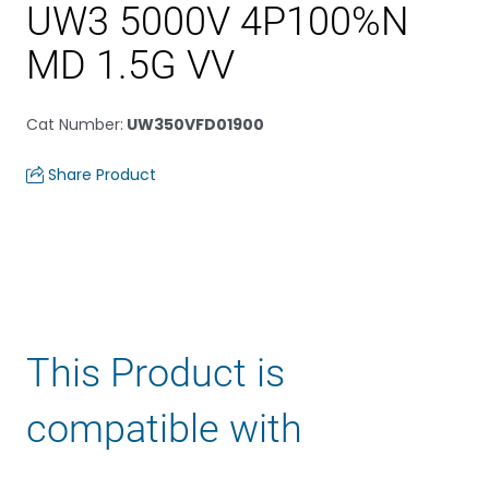
UW3 5000V 4P100%N
MD 1.5G VV
Cat Number
:
UW350VFD01900
Share Product
This Product is
compatible with