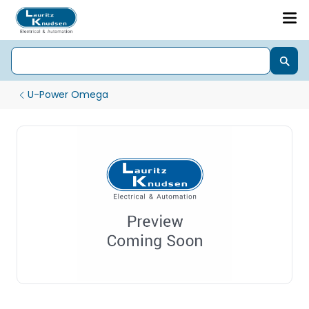
U-Power Omega