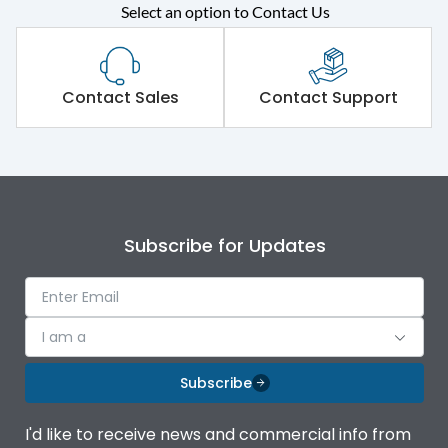
Select an option to Contact Us
Rated operational
415VAC
voltage (Ue)
Short Time Withstand (KA
Contact Sales
Contact Support
100 kA
rms) @1sec
Release
MTX1.5G
Main/Acc/Spare
Main Unit
Subscribe for Updates
Operational Features
100%
I am a
Protection against
IK08 Standard, IK10
Mechanical Impact
Optional
Subscribe
Top Vertical-Bottom
Termination capacity
I'd like to receive news and commercial info from
Vertical