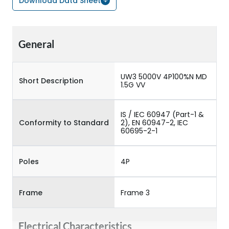
Download Data Sheet
General
UW3 5000V 4P100%N MD
Short Description
1.5G VV
IS / IEC 60947 (Part-1 &
Conformity to Standard
2), EN 60947-2, IEC
60695-2-1
Poles
4P
Frame
Frame 3
Electrical Characteristics