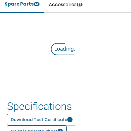
Spare Parts
Accessories
14
17
Specifications
Download Test Certificate