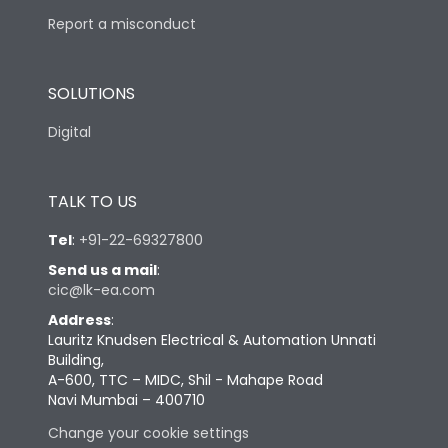
Report a misconduct
SOLUTIONS
Digital
TALK TO US
Tel
:
+91-22-69327800
Send us a mail
:
cic@lk-ea.com
Address
:
Lauritz Knudsen Electrical & Automation Unnati
Building,
A-600, TTC – MIDC, Shil - Mahape Road
Navi Mumbai – 400710
Change your cookie settings