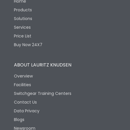
Home
Products
Solutions
Services
Price List
Buy Now 24X7
ABOUT LAURITZ KNUDSEN
Overview
Facilities
Switchgear Training Centers
Contact Us
Data Privacy
Blogs
Newsroom