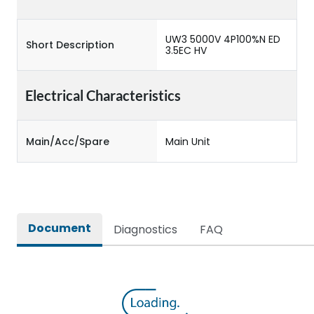
UW3 5000V 4P100%N ED
Short Description
3.5EC HV
Electrical Characteristics
Main/Acc/Spare
Main Unit
Document
Diagnostics
FAQ