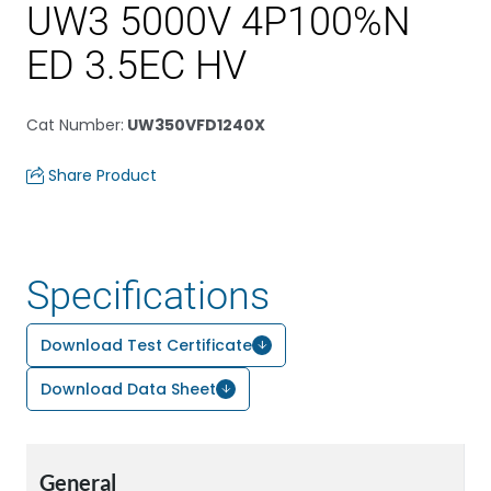
UW3 5000V 4P100%N
ED 3.5EC HV
Cat Number
:
UW350VFD1240X
Share Product
Specifications
Download Test Certificate
Download Data Sheet
General