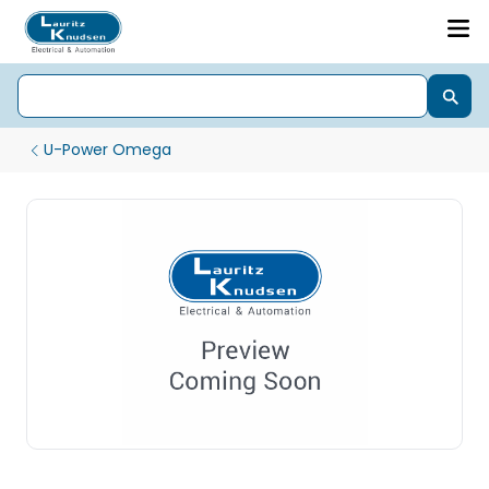
U-Power Omega