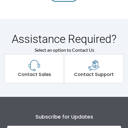
Assistance Required?
Select an option to Contact Us
Contact Sales
Contact Support
Subscribe for Updates