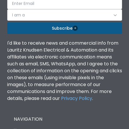
I am a
Subscribe
I'd like to receive news and commercial info from
Lauritz Knudsen Electrical & Automation and its
affiliates via electronic communication means
such as email, SMS, WhatsApp, and I agree to the
collection of information on the opening and clicks
on these emails (using invisible pixels in the
images), to measure performance of our
communications and improve them. For more
details, please read our
Privacy Policy
.
NAVIGATION