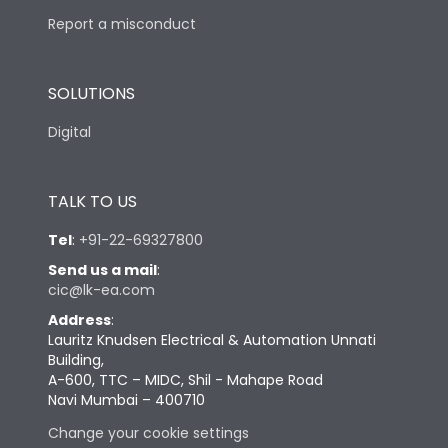
Report a misconduct
SOLUTIONS
Digital
TALK TO US
Tel
:
+91-22-69327800
Send us a mail
:
cic@lk-ea.com
Address
:
Lauritz Knudsen Electrical & Automation Unnati
Building,
A-600, TTC – MIDC, Shil - Mahape Road
Navi Mumbai – 400710
Change your cookie settings