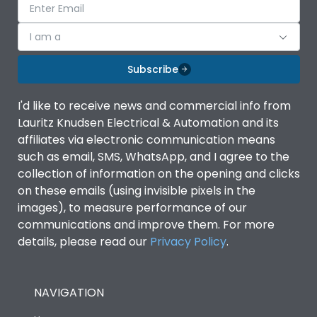
I am a
Subscribe
I'd like to receive news and commercial info from
Lauritz Knudsen Electrical & Automation and its
affiliates via electronic communication means
such as email, SMS, WhatsApp, and I agree to the
collection of information on the opening and clicks
on these emails (using invisible pixels in the
images), to measure performance of our
communications and improve them. For more
details, please read our
Privacy Policy
.
NAVIGATION