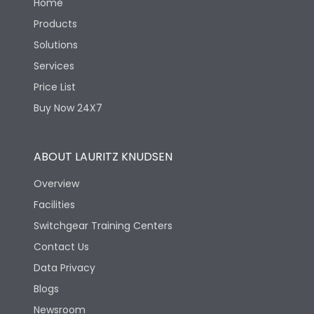
Home
Products
Solutions
Services
Price List
Buy Now 24X7
ABOUT LAURITZ KNUDSEN
Overview
Facilities
Switchgear Training Centers
Contact Us
Data Privacy
Blogs
Newsroom