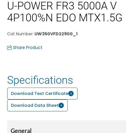
U-POWER FR3 5000A V
4P100%N EDO MTX1.5G
Cat Number
:
UW350VFD22900_1
Share Product
Specifications
Download Test Certificate
Download Data Sheet
General