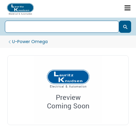
U-Power Omega