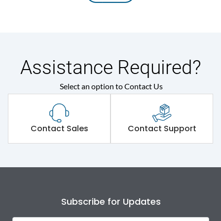
Assistance Required?
Select an option to Contact Us
Contact Sales
Contact Support
Subscribe for Updates