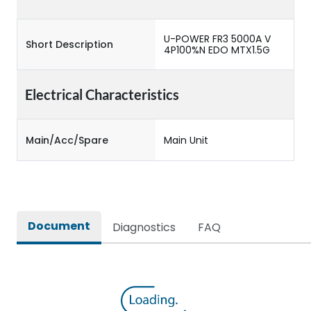
U-POWER FR3 5000A V
Short Description
4P100%N EDO MTX1.5G
Electrical Characteristics
Main/Acc/Spare
Main Unit
Document
Diagnostics
FAQ