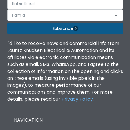
I am a
Subscribe
I'd like to receive news and commercial info from
Lauritz Knudsen Electrical & Automation and its
affiliates via electronic communication means
such as email, SMS, WhatsApp, and I agree to the
collection of information on the opening and clicks
on these emails (using invisible pixels in the
images), to measure performance of our
communications and improve them. For more
details, please read our
Privacy Policy
.
NAVIGATION