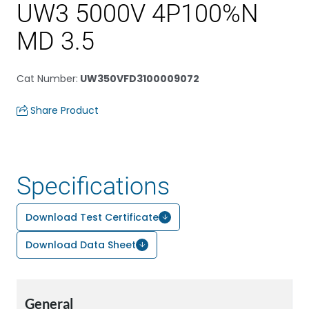
UW3 5000V 4P100%N
MD 3.5
Cat Number
:
UW350VFD3100009072
Share Product
Specifications
Download Test Certificate
Download Data Sheet
General