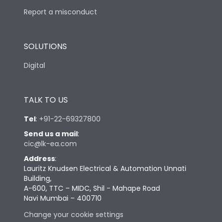
Report a misconduct
SOLUTIONS
Digital
TALK TO US
Tel
:
+91-22-69327800
Send us a mail
:
cic@lk-ea.com
Address
:
Lauritz Knudsen Electrical & Automation Unnati
Building,
A-600, TTC – MIDC, Shil - Mahape Road
Navi Mumbai – 400710
Change your cookie settings