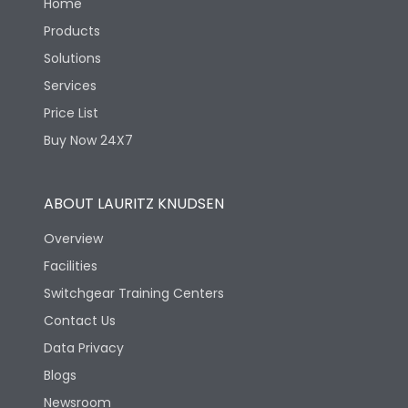
Home
Products
Solutions
Services
Price List
Buy Now 24X7
ABOUT LAURITZ KNUDSEN
Overview
Facilities
Switchgear Training Centers
Contact Us
Data Privacy
Blogs
Newsroom