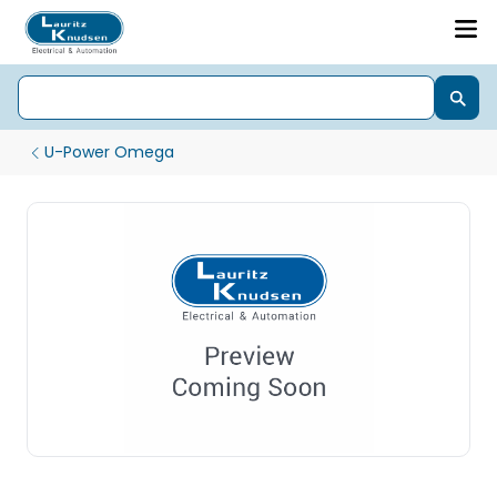
U-Power Omega