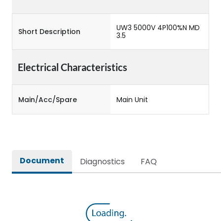
UW3 5000V 4P100%N MD
Short Description
3.5
Electrical Characteristics
Main/Acc/Spare
Main Unit
Document
Diagnostics
FAQ