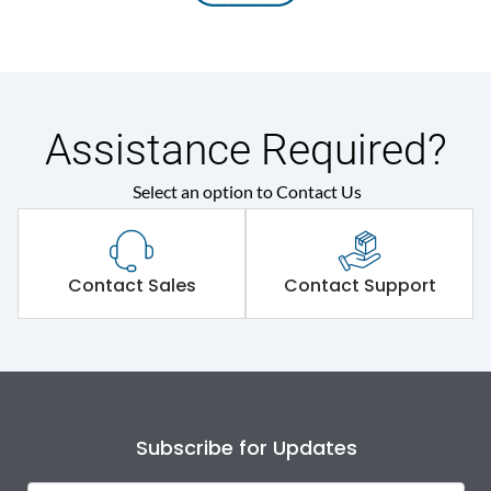
Assistance Required?
Select an option to Contact Us
Contact Sales
Contact Support
Subscribe for Updates