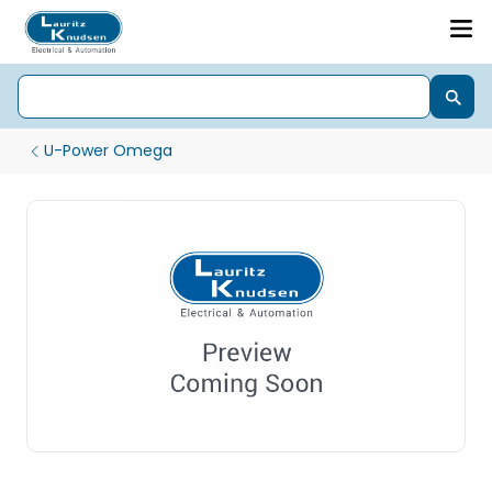
U-Power Omega