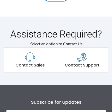
Assistance Required?
Select an option to Contact Us
Contact Sales
Contact Support
Subscribe for Updates