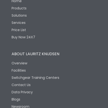
Home
Products
Solutions
Services
Price List
Buy Now 24X7
ABOUT LAURITZ KNUDSEN
Overview
Facilities
Switchgear Training Centers
Contact Us
Data Privacy
Blogs
Newsroom