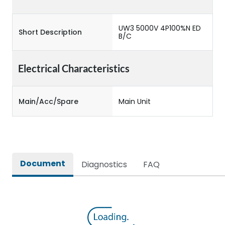
UW3 5000V 4P100%N ED
Short Description
B/C
Electrical Characteristics
Main/Acc/Spare
Main Unit
Document
Diagnostics
FAQ