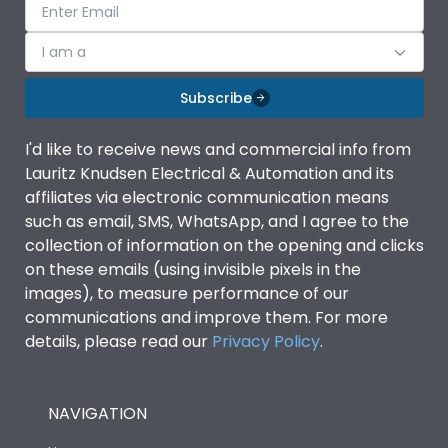
I am a
Subscribe
I'd like to receive news and commercial info from
Lauritz Knudsen Electrical & Automation and its
affiliates via electronic communication means
such as email, SMS, WhatsApp, and I agree to the
collection of information on the opening and clicks
on these emails (using invisible pixels in the
images), to measure performance of our
communications and improve them. For more
details, please read our
Privacy Policy
.
NAVIGATION