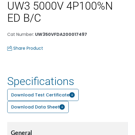
UW3 5000V 4P100%N
ED B/C
Cat Number
:
UW350VFDA200017497
Share Product
Specifications
Download Test Certificate
Download Data Sheet
General