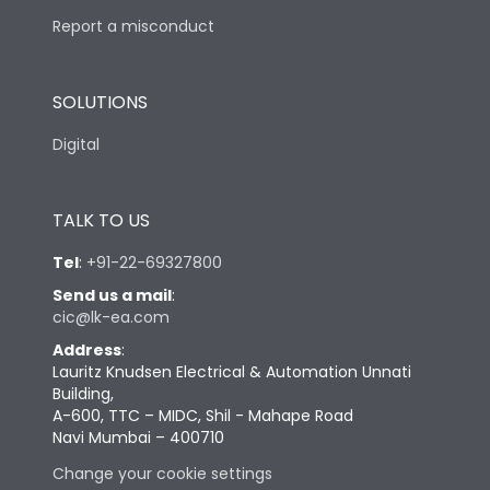
Report a misconduct
SOLUTIONS
Digital
TALK TO US
Tel
:
+91-22-69327800
Send us a mail
:
cic@lk-ea.com
Address
:
Lauritz Knudsen Electrical & Automation Unnati
Building,
A-600, TTC – MIDC, Shil - Mahape Road
Navi Mumbai – 400710
Change your cookie settings