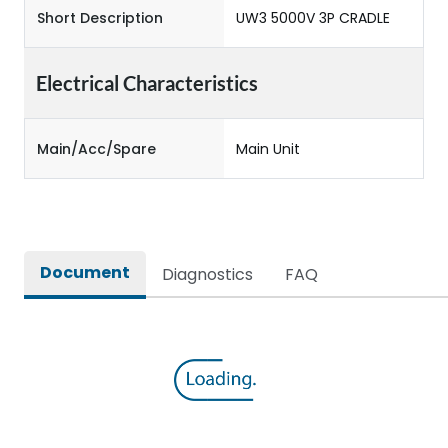
Short Description
UW3 5000V 3P CRADLE
Electrical Characteristics
Main/Acc/Spare
Main Unit
Document
Diagnostics
FAQ