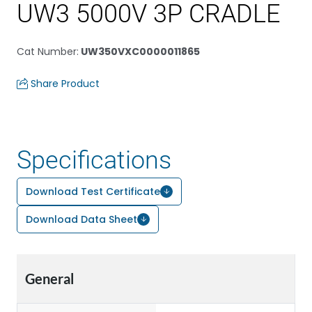
UW3 5000V 3P CRADLE
Cat Number
:
UW350VXC0000011865
Share Product
Specifications
Download Test Certificate
Download Data Sheet
General