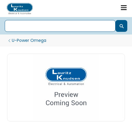
U-Power Omega