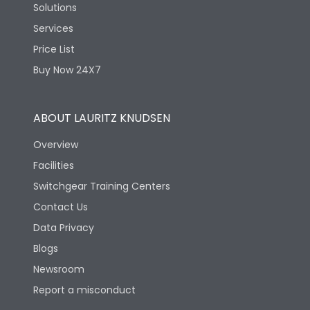
Solutions
Services
Price List
Buy Now 24X7
ABOUT LAURITZ KNUDSEN
Overview
Facilities
Switchgear Training Centers
Contact Us
Data Privacy
Blogs
Newsroom
Report a misconduct