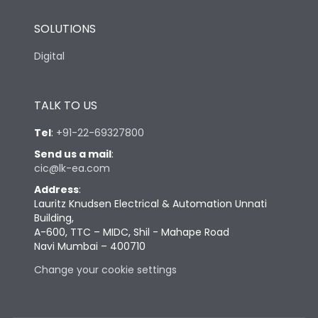
SOLUTIONS
Digital
TALK TO US
Tel
:
+91-22-69327800
Send us a mail
:
cic@lk-ea.com
Address
:
Lauritz Knudsen Electrical & Automation Unnati
Building,
A-600, TTC – MIDC, Shil - Mahape Road
Navi Mumbai – 400710
Change your cookie settings