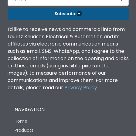
Subscribe
I'd like to receive news and commercial info from
Lauritz Knudsen Electrical & Automation and its
affiliates via electronic communication means
such as email, SMS, WhatsApp, and I agree to the
collection of information on the opening and clicks
on these emails (using invisible pixels in the
images), to measure performance of our
communications and improve them. For more
details, please read our
Privacy Policy
.
NAVIGATION
Home
Products