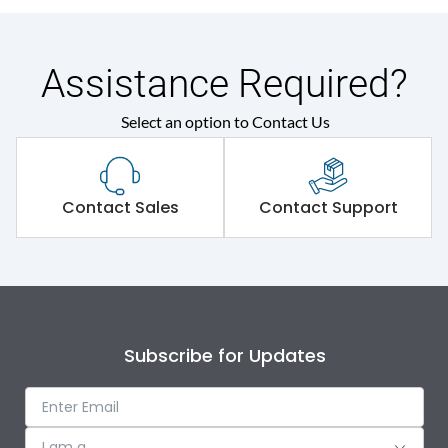
Assistance Required?
Select an option to Contact Us
Contact Sales
Contact Support
Subscribe for Updates
I am a