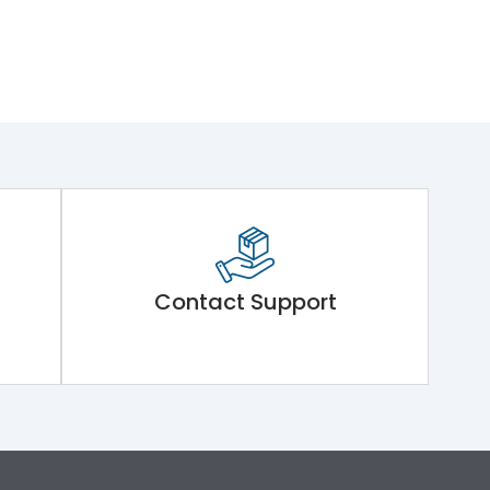
Contact Support