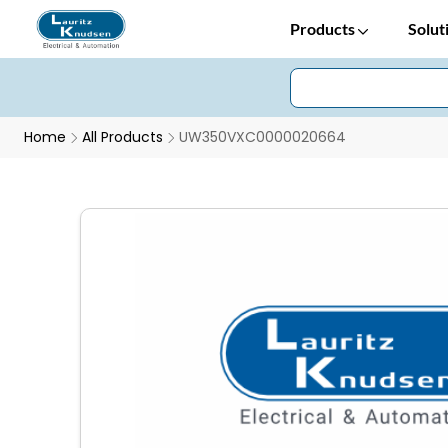
Products
Solut
Home
All Products
UW350VXC0000020664