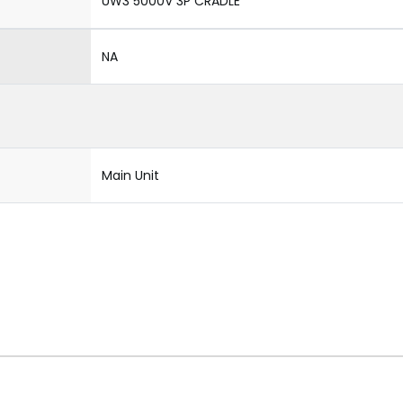
UW3 5000V 3P CRADLE
NA
Main Unit