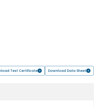
load Test Certificate
Download Data Sheet