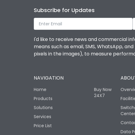
Subscribe for Updates
I'd like to receive news and commercial inf
means such as email, SMS, WhatsApp, and I 
pixels in the images), to measure perfor
NAVIGATION
ABOUT
Home
Buy Now
Overv
24X7
Products
Faciliti
Solutions
Switch
Cente
Services
Contac
Price List
Data P