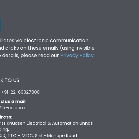
filiates via electronic communication
clicks on these emails (using invisible
details, please read our
Privacy Policy
.
K TO US
:
+91-22-69327800
d us a mail
:
@lk-ea.com
ress
:
ritz Knudsen Electrical & Automation Unnati
ding,
00, TTC – MIDC, Shil - Mahape Road