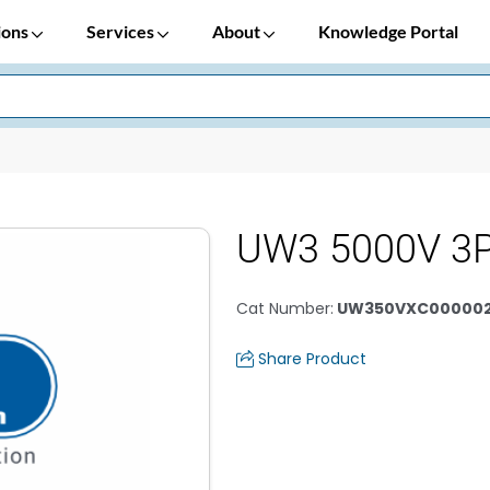
ions
Services
About
Knowledge Portal
UW3 5000V 3
Cat Number
:
UW350VXC00000
Share Product