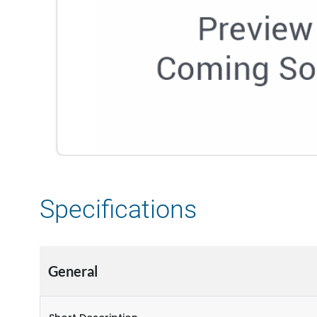
Specifications
General