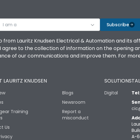
I am a
Subscribe
o from Lauritz Knudsen Electrical & Automation and its af
agree to the collection of information on the opening and 
mance of our communications and improve them. For more 
 LAURITZ KNUDSEN
SOLUTIONS
TAL
iew
Blogs
Digital
Tel
es
Newsroom
Sen
cic
gear Training
Report a
rs
misconduct
Add
Lau
t Us
Buil
rivacy
A-6