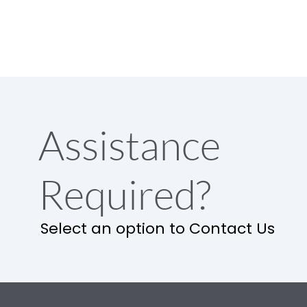
Assistance
Required?
Select an option to Contact Us