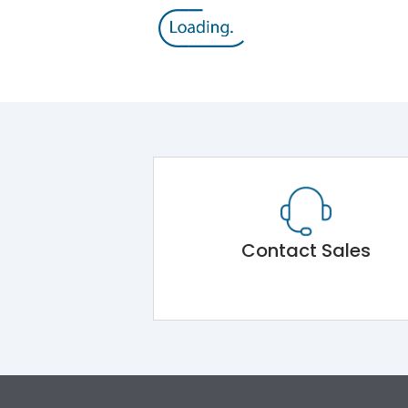
Contact Sales