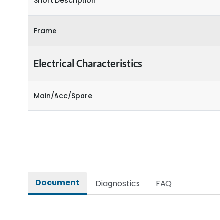
Short Description
Frame
Electrical Characteristics
Main/Acc/Spare
Document
Diagnostics
FAQ