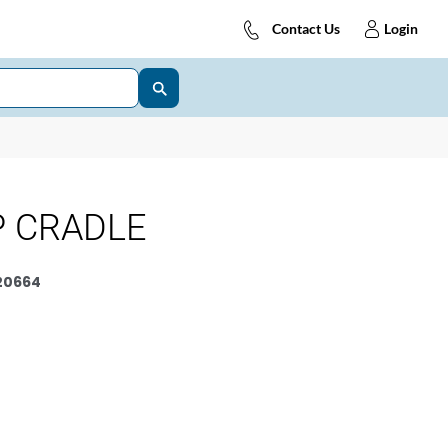
Contact Us
Login
P CRADLE
20664