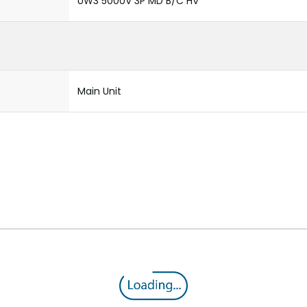
UW3 5000V 3P MD B/C HV
Main Unit