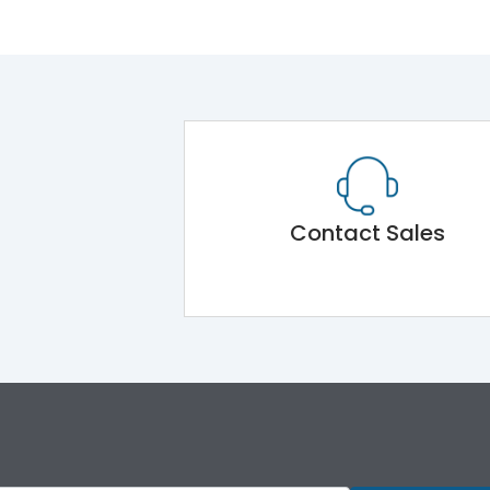
Contact Sales