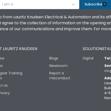
I am a
Subscribe
o from Lauritz Knudsen Electrical & Automation and its af
agree to the collection of information on the opening and 
mance of our communications and improve them. For more 
 LAURITZ KNUDSEN
SOLUTIONS
TAL
iew
Blogs
Digital
Tel
es
Newsroom
Sen
cic
gear Training
Report a
rs
misconduct
Add
Lau
t Us
Buil
rivacy
A-6
Nav