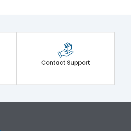
Contact Support