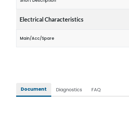
Short Description
Electrical Characteristics
Main/Acc/Spare
Document
Diagnostics
FAQ