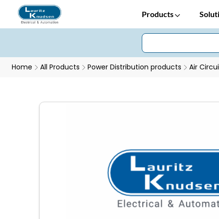
Products
Solut
Home
All Products
Power Distribution products
Air Circu