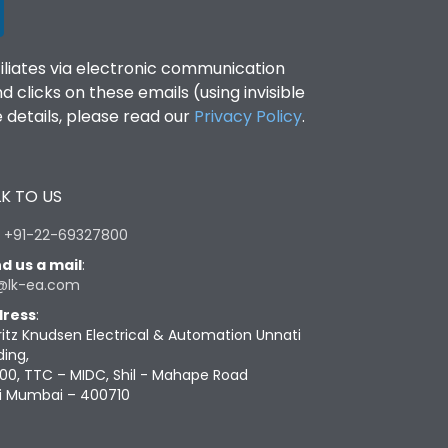
filiates via electronic communication
clicks on these emails (using invisible
details, please read our
Privacy Policy
.
K TO US
:
+91-22-69327800
d us a mail
:
@lk-ea.com
ress
:
ritz Knudsen Electrical & Automation Unnati
ding,
00, TTC – MIDC, Shil - Mahape Road
i Mumbai – 400710