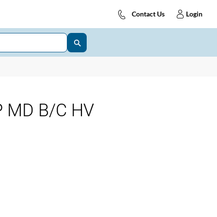
Contact Us
Login
P MD B/C HV