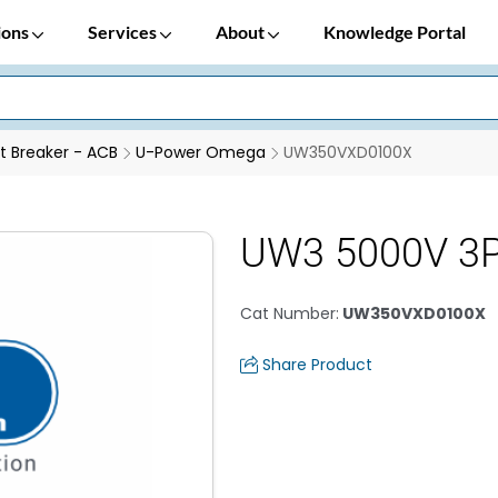
ions
Services
About
Knowledge Portal
it Breaker - ACB
U-Power Omega
UW350VXD0100X
UW3 5000V 3
Cat Number
:
UW350VXD0100X
Share Product