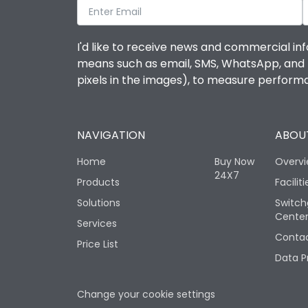
I'd like to receive news and commercial inf
means such as email, SMS, WhatsApp, and I 
pixels in the images), to measure perfor
NAVIGATION
ABOUT
Home
Buy Now
Overv
24X7
Products
Faciliti
Solutions
Switch
Cente
Services
Contac
Price List
Data P
Change your cookie settings