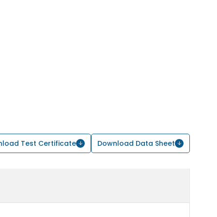
load Test Certificate
Download Data Sheet