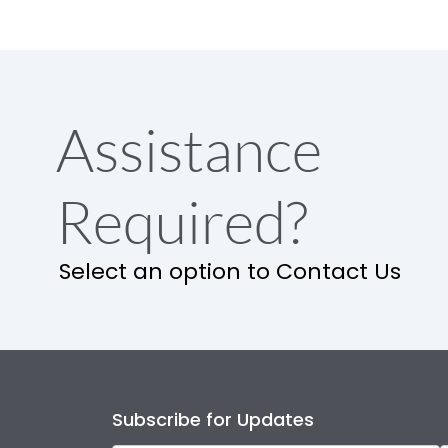
Assistance
Required?
Select an option to Contact Us
Subscribe for Updates