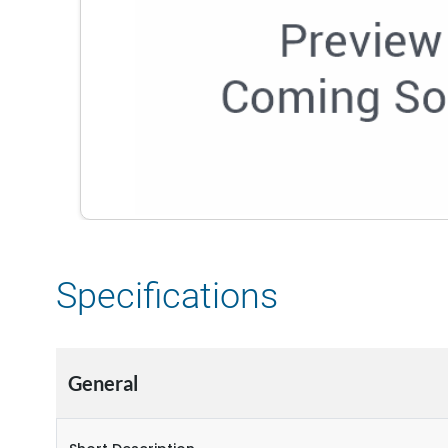
Specifications
General