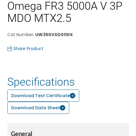
Omega FR3 5000A V 3P
MDO MTX2.5
Cat Number
:
UW350VXD0110X
Share Product
Specifications
Download Test Certificate
Download Data Sheet
General