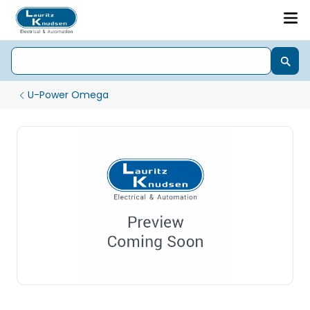
U-Power Omega