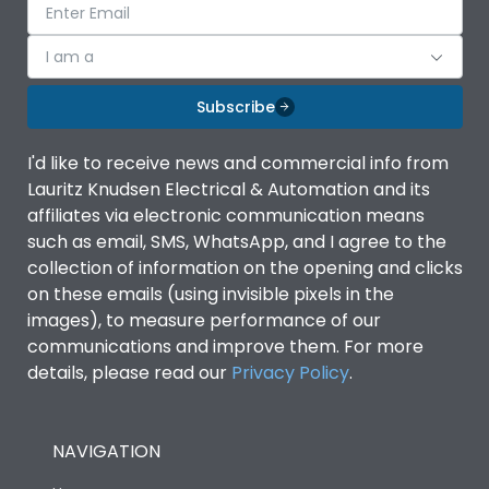
I am a
Subscribe
I'd like to receive news and commercial info from
Lauritz Knudsen Electrical & Automation and its
affiliates via electronic communication means
such as email, SMS, WhatsApp, and I agree to the
collection of information on the opening and clicks
on these emails (using invisible pixels in the
images), to measure performance of our
communications and improve them. For more
details, please read our
Privacy Policy
.
NAVIGATION