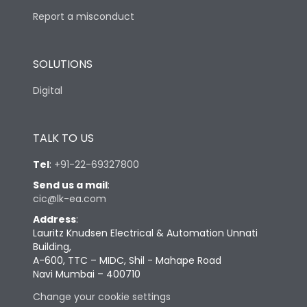
Report a misconduct
SOLUTIONS
Digital
TALK TO US
Tel
:
+91-22-69327800
Send us a mail
:
cic@lk-ea.com
Address
:
Lauritz Knudsen Electrical & Automation Unnati
Building,
A-600, TTC – MIDC, Shil - Mahape Road
Navi Mumbai – 400710
Change your cookie settings