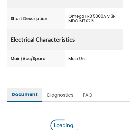
Omega FR3 5000A V 3P
Short Description
MDO MTX2.5
Electrical Characteristics
Main/Acc/Spare
Main Unit
Document
Diagnostics
FAQ