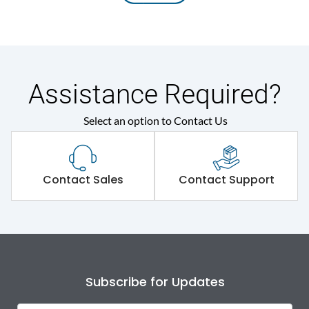
Assistance Required?
Select an option to Contact Us
Contact Sales
Contact Support
Subscribe for Updates