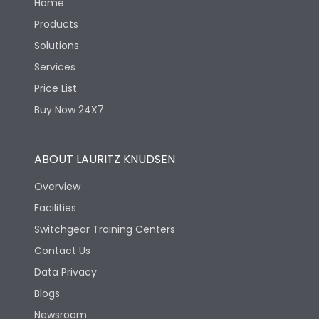
Home
Products
Solutions
Services
Price List
Buy Now 24X7
ABOUT LAURITZ KNUDSEN
Overview
Facilities
Switchgear Training Centers
Contact Us
Data Privacy
Blogs
Newsroom