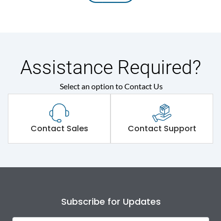
Assistance Required?
Select an option to Contact Us
Contact Sales
Contact Support
Subscribe for Updates