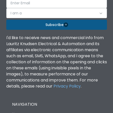
I am a
Subscribe
I'd like to receive news and commercial info from
Lauritz Knudsen Electrical & Automation and its
affiliates via electronic communication means
such as email, SMS, WhatsApp, and I agree to the
collection of information on the opening and clicks
on these emails (using invisible pixels in the
images), to measure performance of our
communications and improve them. For more
details, please read our
Privacy Policy
.
NAVIGATION