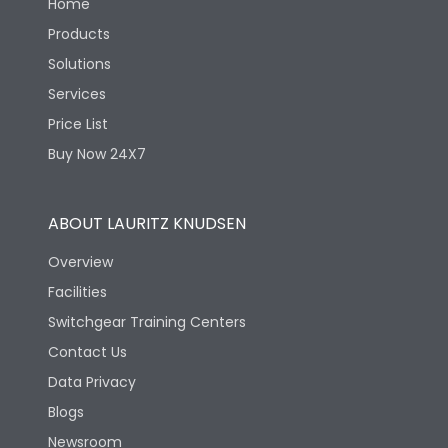
Home
Products
Solutions
Services
Price List
Buy Now 24X7
ABOUT LAURITZ KNUDSEN
Overview
Facilities
Switchgear Training Centers
Contact Us
Data Privacy
Blogs
Newsroom