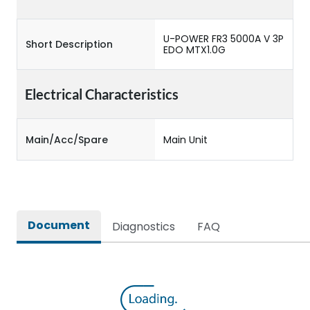
U-POWER FR3 5000A V 3P
Short Description
EDO MTX1.0G
Electrical Characteristics
Main/Acc/Spare
Main Unit
Document
Diagnostics
FAQ