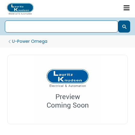
U-Power Omega