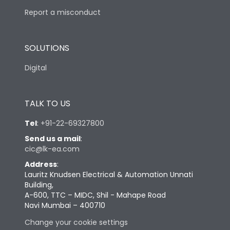
Report a misconduct
SOLUTIONS
Digital
TALK TO US
Tel
:
+91-22-69327800
Send us a mail
:
cic@lk-ea.com
Address
:
Lauritz Knudsen Electrical & Automation Unnati
Building,
A-600, TTC – MIDC, Shil - Mahape Road
Navi Mumbai – 400710
Change your cookie settings