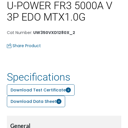
U-POWER FR3 5000A V
3P EDO MTX1.0G
Cat Number
:
UW350VXD1280X_2
Share Product
Specifications
Download Test Certificate
Download Data Sheet
General