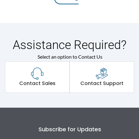
Assistance Required?
Select an option to Contact Us
Contact Sales
Contact Support
Subscribe for Updates