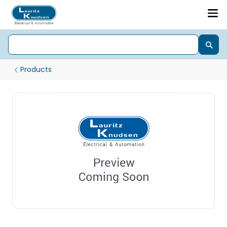
Products