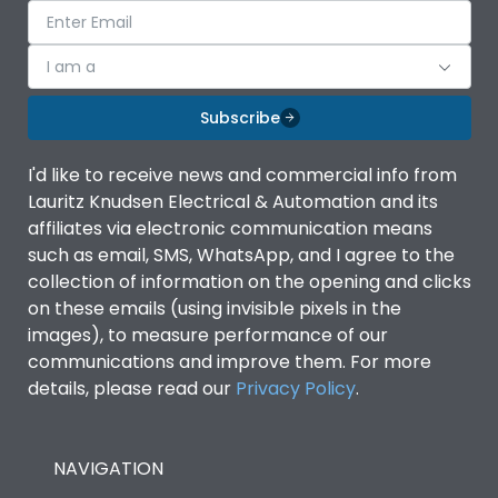
I am a
Subscribe
I'd like to receive news and commercial info from
Lauritz Knudsen Electrical & Automation and its
affiliates via electronic communication means
such as email, SMS, WhatsApp, and I agree to the
collection of information on the opening and clicks
on these emails (using invisible pixels in the
images), to measure performance of our
communications and improve them. For more
details, please read our
Privacy Policy
.
NAVIGATION