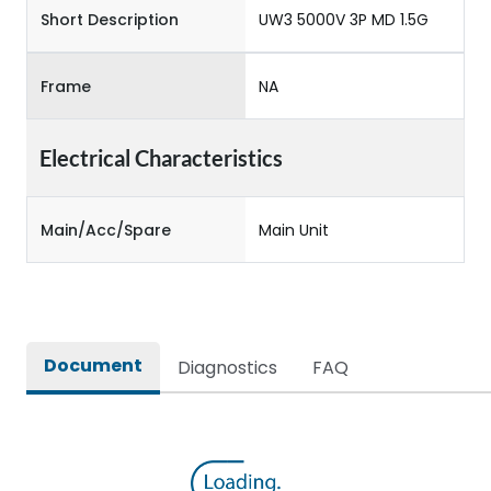
Short Description
UW3 5000V 3P MD 1.5G
Frame
NA
Electrical Characteristics
Main/Acc/Spare
Main Unit
Document
Diagnostics
FAQ