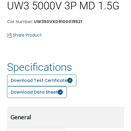
UW3 5000V 3P MD 1.5G
Cat Number
:
UW350VXD9100019521
Share Product
Specifications
Download Test Certificate
Download Data Sheet
General