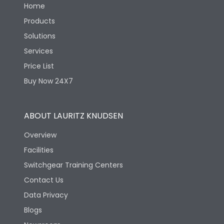
Home
Products
Solutions
Services
Price List
Buy Now 24X7
ABOUT LAURITZ KNUDSEN
Overview
Facilities
Switchgear Training Centers
Contact Us
Data Privacy
Blogs