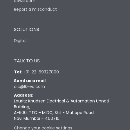
Newsroom
Report a misconduct
SOLUTIONS
Digital
TALK TO US
Tel
:
+91-22-69327800
Send us a mail
:
cic@lk-ea.com
Address
:
Lauritz Knudsen Electrical & Automation Unnati
Building,
A-600, TTC – MIDC, Shil - Mahape Road
Navi Mumbai – 400710
Change your cookie settings