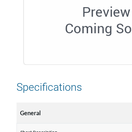
Specifications
General