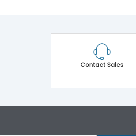
Contact Sales