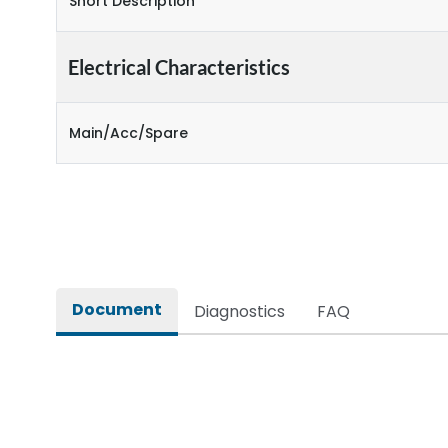
Short Description
Electrical Characteristics
Main/Acc/Spare
Document
Diagnostics
FAQ