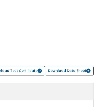
load Test Certificate
Download Data Sheet