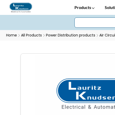
Products
Solut
Home
All Products
Power Distribution products
Air Circu