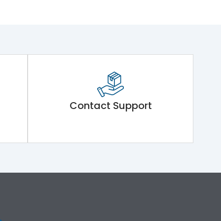
Contact Support