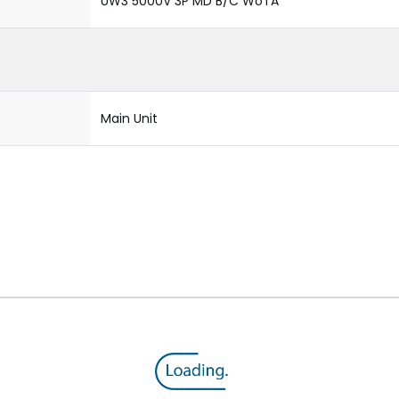
UW3 5000V 3P MD B/C WoTA
Main Unit