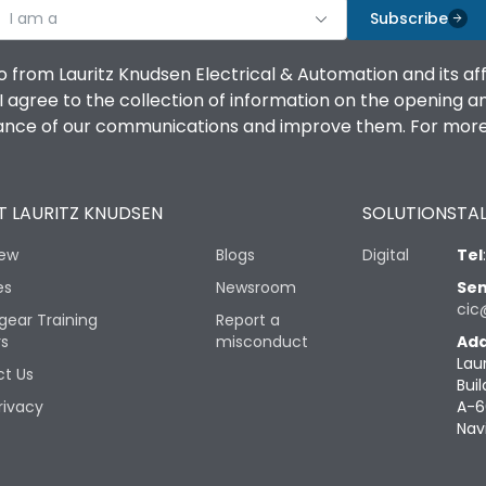
I am a
Subscribe
o from Lauritz Knudsen Electrical & Automation and its af
agree to the collection of information on the opening and 
mance of our communications and improve them. For more 
 LAURITZ KNUDSEN
SOLUTIONS
TAL
iew
Blogs
Digital
Tel
es
Newsroom
Sen
cic
gear Training
Report a
rs
misconduct
Add
Lau
t Us
Buil
rivacy
A-6
Nav