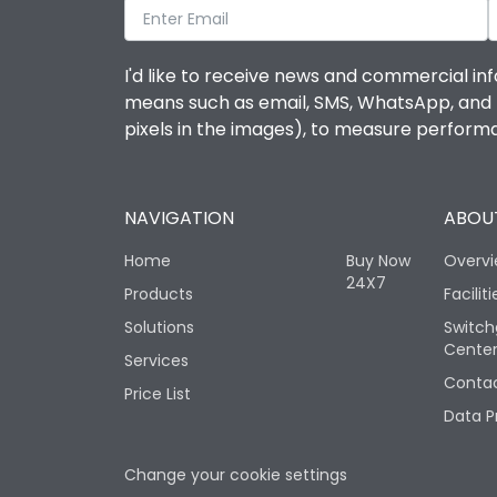
I'd like to receive news and commercial inf
means such as email, SMS, WhatsApp, and I 
pixels in the images), to measure perfor
NAVIGATION
ABOUT
Home
Buy Now
Overv
24X7
Products
Faciliti
Solutions
Switch
Cente
Services
Contac
Price List
Data P
Change your cookie settings