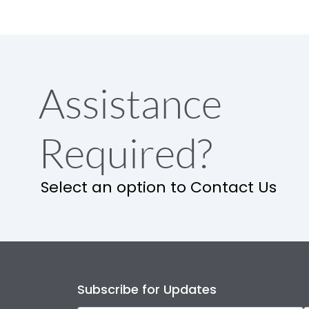
Assistance
Required?
Select an option to Contact Us
Subscribe for Updates