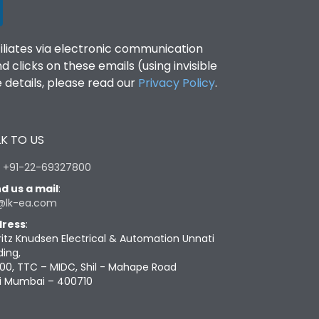
filiates via electronic communication
clicks on these emails (using invisible
details, please read our
Privacy Policy
.
K TO US
:
+91-22-69327800
d us a mail
:
@lk-ea.com
ress
:
ritz Knudsen Electrical & Automation Unnati
ding,
00, TTC – MIDC, Shil - Mahape Road
i Mumbai – 400710