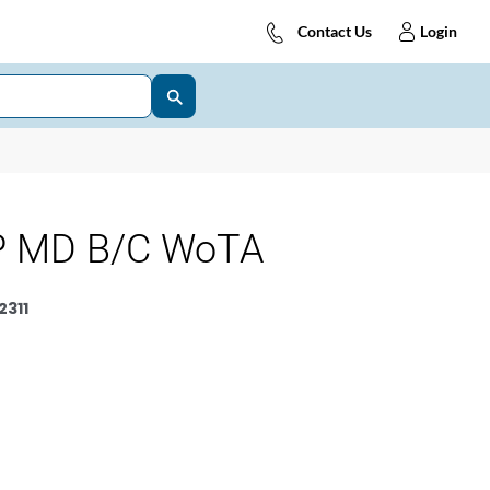
Contact Us
Login
P MD B/C WoTA
311