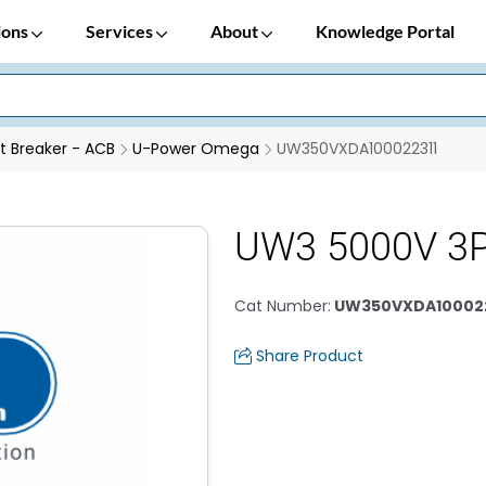
ions
Services
About
Knowledge Portal
it Breaker - ACB
U-Power Omega
UW350VXDA100022311
UW3 5000V 3
Cat Number
:
UW350VXDA100022
Share Product