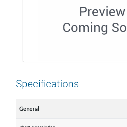
Specifications
General