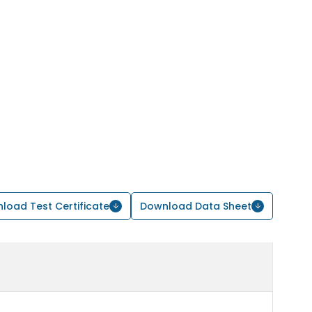
load Test Certificate
Download Data Sheet