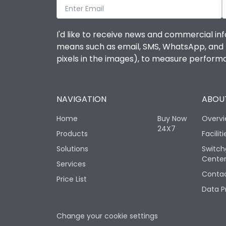
I'd like to receive news and commercial inf
means such as email, SMS, WhatsApp, and I 
pixels in the images), to measure perfor
NAVIGATION
ABOUT
Home
Buy Now
Overv
24X7
Products
Faciliti
Solutions
Switch
Cente
Services
Contac
Price List
Data P
Change your cookie settings