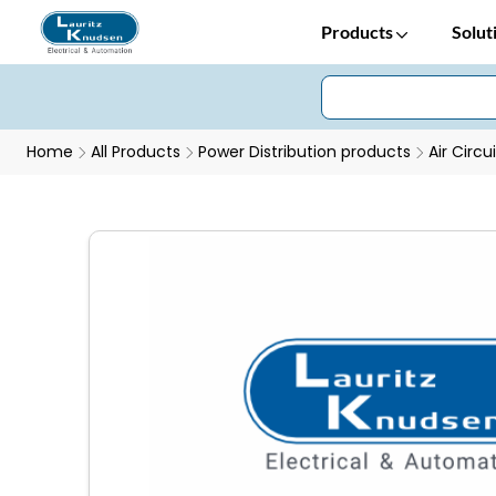
Products
Solut
Home
All Products
Power Distribution products
Air Circu