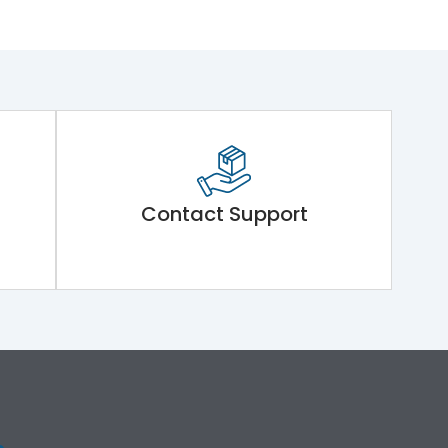
Contact Support