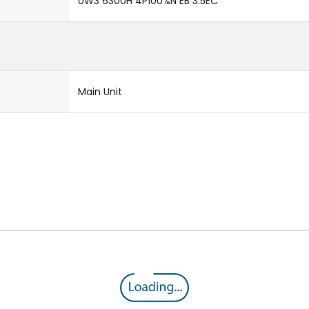
UW3 6300H 4P100%N EB 3.5EC
Main Unit