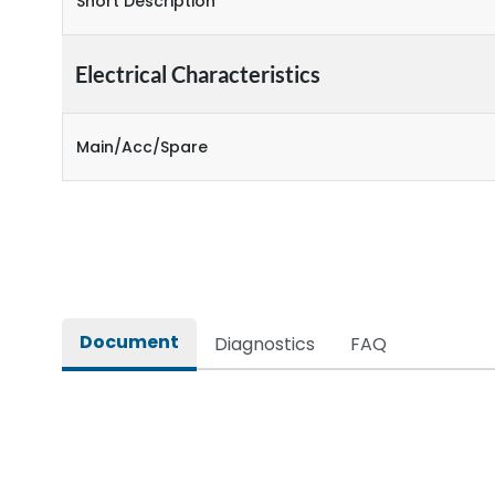
Short Description
Electrical Characteristics
Main/Acc/Spare
Document
Diagnostics
FAQ