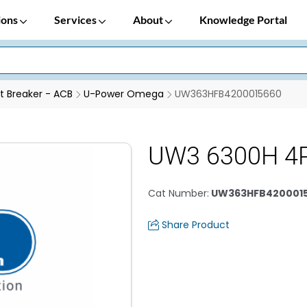
ions
Services
About
Knowledge Portal
it Breaker - ACB
U-Power Omega
UW363HFB4200015660
UW3 6300H 4
Cat Number
:
UW363HFB420001
Share Product