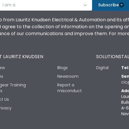
I am a
Subscribe
o from Lauritz Knudsen Electrical & Automation and its af
agree to the collection of information on the opening and 
mance of our communications and improve them. For more 
 LAURITZ KNUDSEN
SOLUTIONS
TAL
iew
Blogs
Digital
Tel
es
Newsroom
Sen
cic
gear Training
Report a
rs
misconduct
Add
Lau
t Us
Buil
rivacy
A-6
Nav