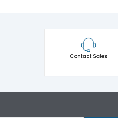
Contact Sales