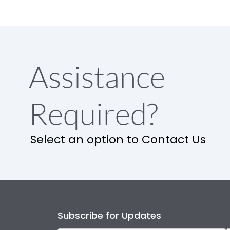
Assistance
Required?
Select an option to Contact Us
Subscribe for Updates