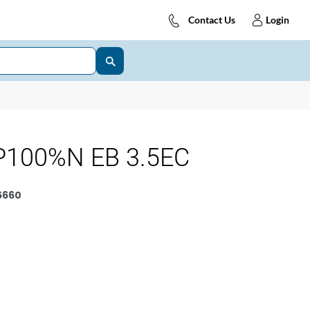
Contact Us
Login
P100%N EB 3.5EC
5660