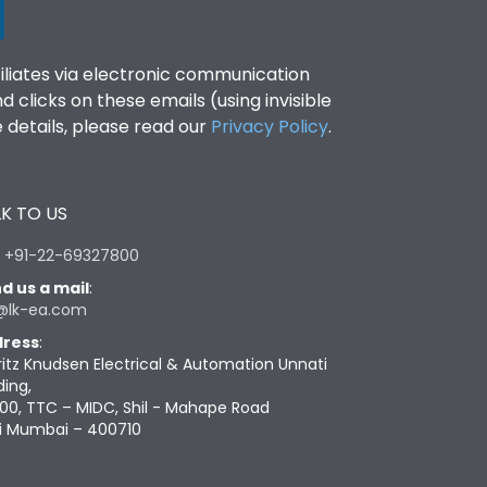
filiates via electronic communication
clicks on these emails (using invisible
details, please read our
Privacy Policy
.
K TO US
:
+91-22-69327800
d us a mail
:
@lk-ea.com
ress
:
ritz Knudsen Electrical & Automation Unnati
ding,
00, TTC – MIDC, Shil - Mahape Road
i Mumbai – 400710