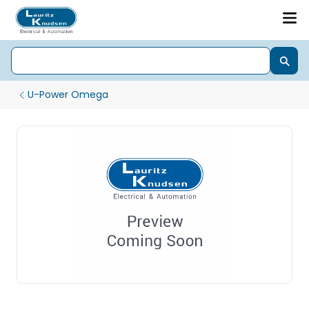
U-Power Omega