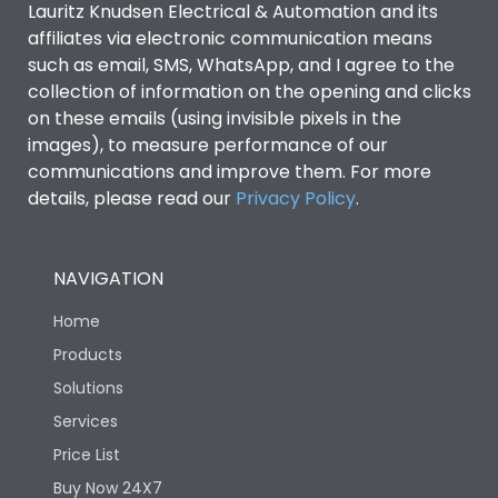
Lauritz Knudsen Electrical & Automation and its
affiliates via electronic communication means
Utilization Category
B
such as email, SMS, WhatsApp, and I agree to the
collection of information on the opening and clicks
on these emails (using invisible pixels in the
Environmental Conditions
images), to measure performance of our
communications and improve them. For more
details, please read our
Privacy Policy
IP53 Standard, IP54
.
Degree of protection
Optional
NAVIGATION
Operating temperature
-25 degC to 70 degC
Home
Protection against
IK08 Standard, IK10
Products
Mechanical Impact
Optional
Solutions
Services
Features
Price List
Buy Now 24X7