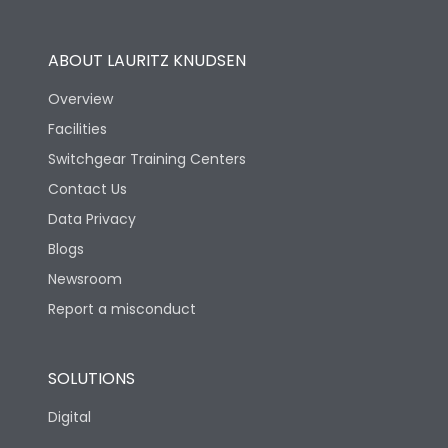
Operational Features
100%
ABOUT LAURITZ KNUDSEN
Utilization Category
B
Overview
Facilities
Version
H
Switchgear Training Centers
Contact Us
Life
Data Privacy
Blogs
Electrical life-Operating
2000
Cycles
Newsroom
Report a misconduct
Mechanical life-
10000
Operating Cycles
SOLUTIONS
Physical Dimensions
Digital