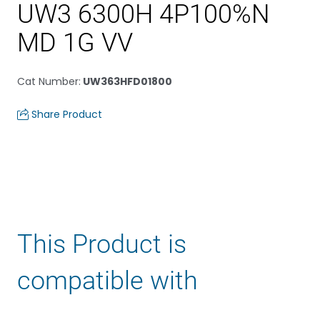
UW3 6300H 4P100%N
MD 1G VV
Cat Number
:
UW363HFD01800
Share Product
This Product is
compatible with