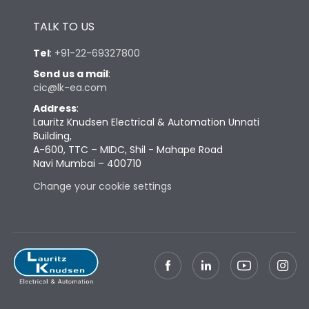
Height
433
TALK TO US
Tel
:
+91-22-69327800
Width
847
Send us a mail
:
cic@lk-ea.com
Depth
431
Address
:
Lauritz Knudsen Electrical & Automation Unnati
Building,
Weight
285
A-600, TTC – MIDC, Shil - Mahape Road
Navi Mumbai – 400710
Change your cookie settings
Termination
Top Vertical-Bottom
Termination capacity
Vertical