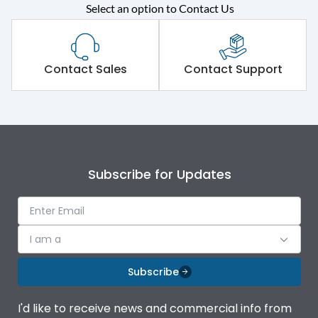
Select an option to Contact Us
Rated operational
415VAC
voltage (Ue)
Short Time Withstand (KA
Contact Sales
Contact Support
80 kA
rms) @1sec
Release
MTX1G
Main/Acc/Spare
Main Unit
Subscribe for Updates
Operational Features
100%
I am a
Protection against
IK08 Standard, IK10
Mechanical Impact
Optional
Subscribe
Top Vertical-Bottom
Termination capacity
I'd like to receive news and commercial info from
Vertical