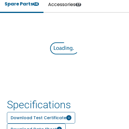
Spare Parts
Accessories
14
17
Specifications
Download Test Certificate