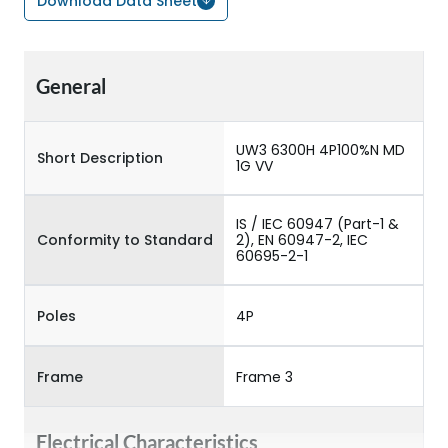
Download Data Sheet
General
UW3 6300H 4P100%N MD
Short Description
1G VV
IS / IEC 60947 (Part-1 &
Conformity to Standard
2), EN 60947-2, IEC
60695-2-1
Poles
4P
Frame
Frame 3
Electrical Characteristics