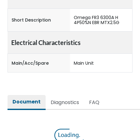
Omega FR3 6300A H
Short Description
4P50%N EBR MTX2.5G
Electrical Characteristics
Main/Acc/Spare
Main Unit
Document
Diagnostics
FAQ