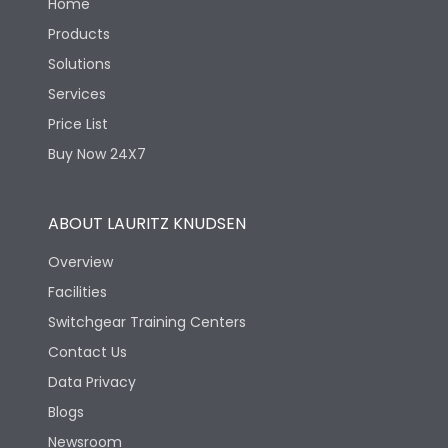
Home
Products
Solutions
Services
Price List
Buy Now 24X7
ABOUT LAURITZ KNUDSEN
Overview
Facilities
Switchgear Training Centers
Contact Us
Data Privacy
Blogs
Newsroom