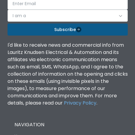
I am a
Subscribe
I'd like to receive news and commercial info from
Lauritz Knudsen Electrical & Automation and its
affiliates via electronic communication means
such as email, SMS, WhatsApp, and I agree to the
collection of information on the opening and clicks
on these emails (using invisible pixels in the
images), to measure performance of our
communications and improve them. For more
details, please read our
Privacy Policy
.
NAVIGATION