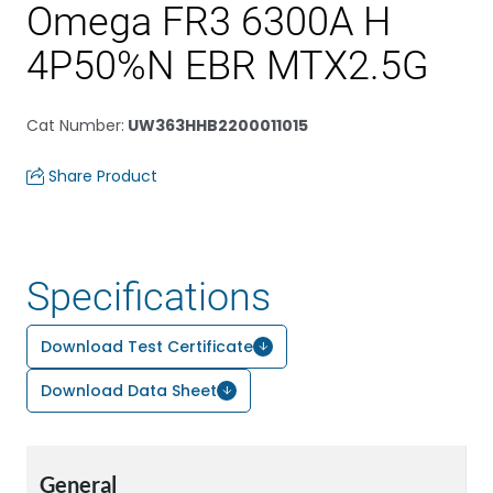
Omega FR3 6300A H
4P50%N EBR MTX2.5G
Cat Number
:
UW363HHB2200011015
Share Product
Specifications
Download Test Certificate
Download Data Sheet
General