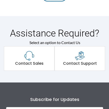
Assistance Required?
Select an option to Contact Us
Contact Sales
Contact Support
Subscribe for Updates