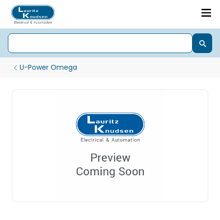
U-Power Omega