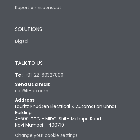
Report a misconduct
SOLUTIONS
Digital
TALK TO US
Tel
:
+91-22-69327800
Send us a mail
:
cic@lk-ea.com
Address
:
Lauritz Knudsen Electrical & Automation Unnati
Building,
A-600, TTC – MIDC, Shil - Mahape Road
Navi Mumbai – 400710
Change your cookie settings