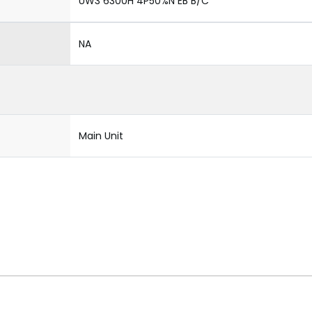
UW3 6300H 4P50%N EB B/C
NA
Main Unit