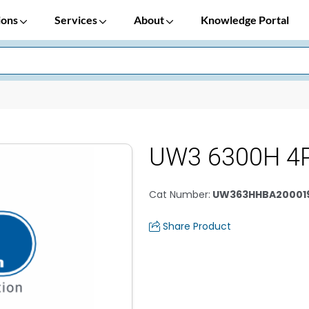
ions
Services
About
Knowledge Portal
UW3 6300H 4
Cat Number
:
UW363HHBA20001
Share Product