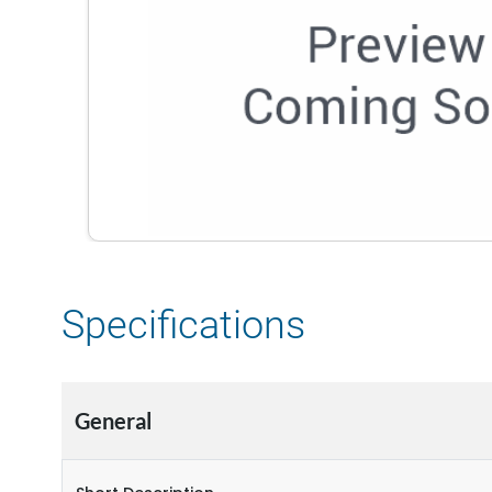
Specifications
General