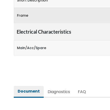
Short Description
Frame
Electrical Characteristics
Main/Acc/Spare
Document
Diagnostics
FAQ