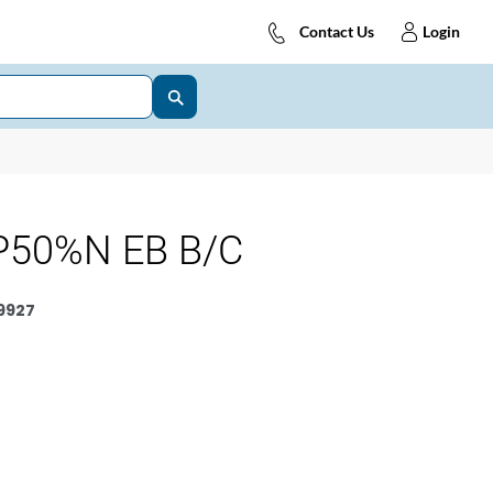
Contact Us
Login
P50%N EB B/C
9927