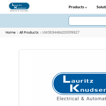
Products
Solut
Home
All Products
UW363HHBA200019927