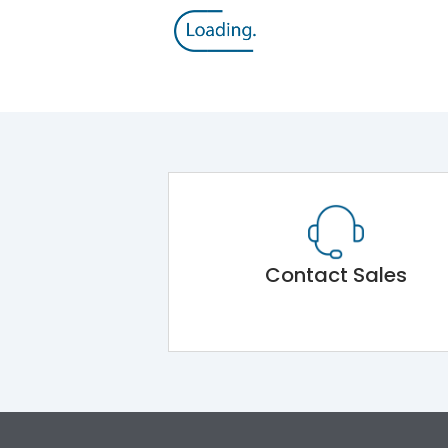
Contact Sales