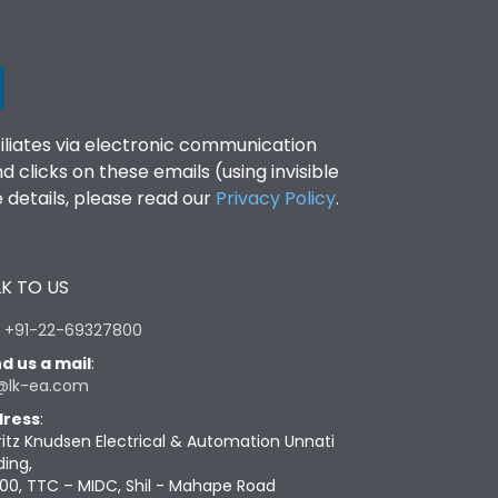
filiates via electronic communication
clicks on these emails (using invisible
details, please read our
Privacy Policy
.
K TO US
:
+91-22-69327800
d us a mail
:
@lk-ea.com
ress
:
ritz Knudsen Electrical & Automation Unnati
ding,
00, TTC – MIDC, Shil - Mahape Road