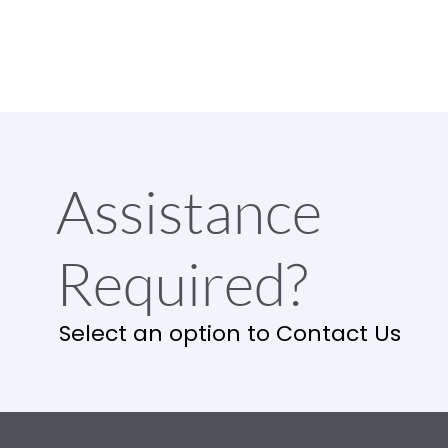
Assistance
Required?
Select an option to Contact Us