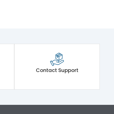
Contact Support