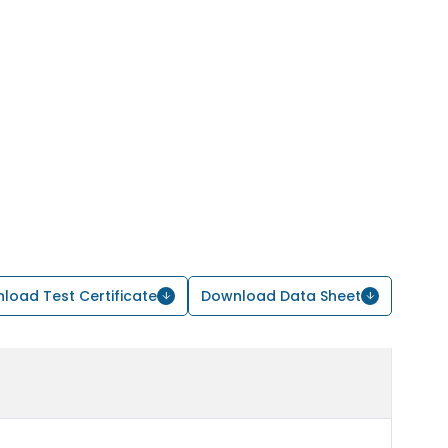
load Test Certificate
Download Data Sheet