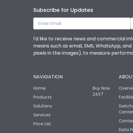
Subscribe for Updates
I'd like to receive news and commercial inf
means such as email, SMS, WhatsApp, and I 
pixels in the images), to measure perfor
NAVIGATION
ABOUT
Home
Buy Now
Overv
24X7
Products
Faciliti
Solutions
Switch
Cente
Services
Contac
Price List
Data P