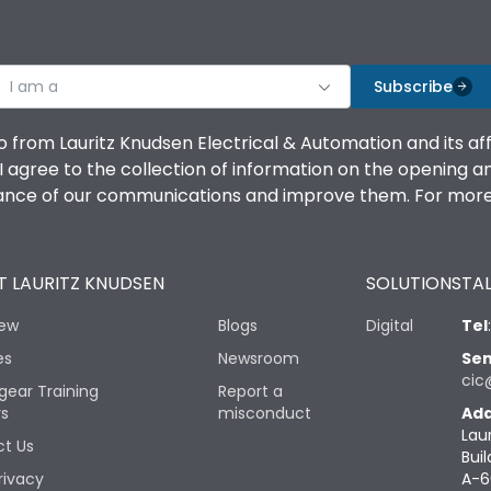
I am a
Subscribe
o from Lauritz Knudsen Electrical & Automation and its af
agree to the collection of information on the opening and 
mance of our communications and improve them. For more 
 LAURITZ KNUDSEN
SOLUTIONS
TAL
iew
Blogs
Digital
Tel
es
Newsroom
Sen
cic
gear Training
Report a
rs
misconduct
Add
Lau
t Us
Buil
rivacy
A-6