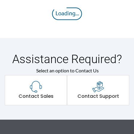
Assistance Required?
Select an option to Contact Us
Contact Sales
Contact Support