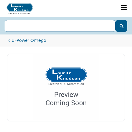
U-Power Omega