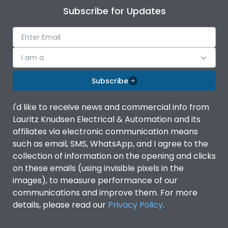
Subscribe for Updates
I am a
Subscribe
I'd like to receive news and commercial info from
Lauritz Knudsen Electrical & Automation and its
affiliates via electronic communication means
such as email, SMS, WhatsApp, and I agree to the
collection of information on the opening and clicks
on these emails (using invisible pixels in the
images), to measure performance of our
communications and improve them. For more
details, please read our
Privacy Policy
.