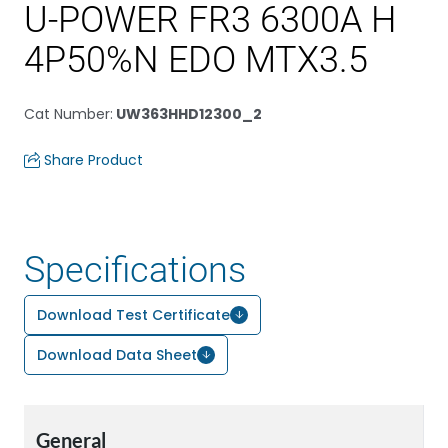
U-POWER FR3 6300A H
4P50%N EDO MTX3.5
Cat Number
:
UW363HHD12300_2
Share Product
Specifications
Download Test Certificate
Download Data Sheet
General