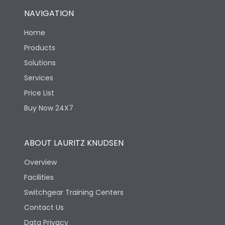
NAVIGATION
Home
Products
Solutions
Services
Price List
Buy Now 24X7
ABOUT LAURITZ KNUDSEN
Overview
Facilities
Switchgear Training Centers
Contact Us
Data Privacy