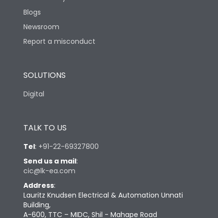
Blogs
Newsroom
Report a misconduct
SOLUTIONS
Digital
TALK TO US
Tel
:
+91-22-69327800
Send us a mail
:
cic@lk-ea.com
Address
:
Lauritz Knudsen Electrical & Automation Unnati
Building,
A-600, TTC – MIDC, Shil - Mahape Road