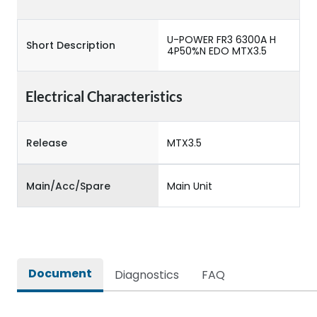
U-POWER FR3 6300A H
Short Description
4P50%N EDO MTX3.5
Electrical Characteristics
Release
MTX3.5
Main/Acc/Spare
Main Unit
Document
Diagnostics
FAQ