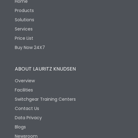
Home
Products
Solutions
Services
Price List
Buy Now 24X7
ABOUT LAURITZ KNUDSEN
Overview
Facilities
Switchgear Training Centers
Contact Us
Data Privacy
Blogs
Newsroom