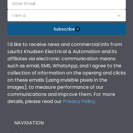
I am a
Subscribe
I'd like to receive news and commercial info from
Lauritz Knudsen Electrical & Automation and its
affiliates via electronic communication means
such as email, SMS, WhatsApp, and I agree to the
collection of information on the opening and clicks
on these emails (using invisible pixels in the
images), to measure performance of our
communications and improve them. For more
details, please read our
Privacy Policy
.
NAVIGATION