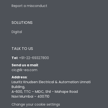
Report a misconduct
SOLUTIONS
Digital
TALK TO US
Tel
:
+91-22-69327800
Send us a mail
:
cic@lk-ea.com
Address
:
Lauritz Knudsen Electrical & Automation Unnati
Building,
A-600, TTC – MIDC, Shil - Mahape Road
Navi Mumbai – 400710
Change your cookie settings