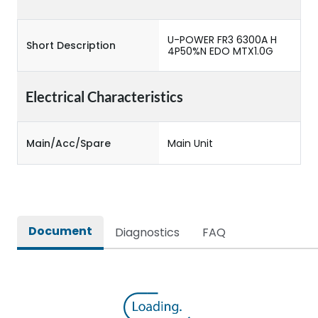
U-POWER FR3 6300A H
Short Description
4P50%N EDO MTX1.0G
Electrical Characteristics
Main/Acc/Spare
Main Unit
Document
Diagnostics
FAQ