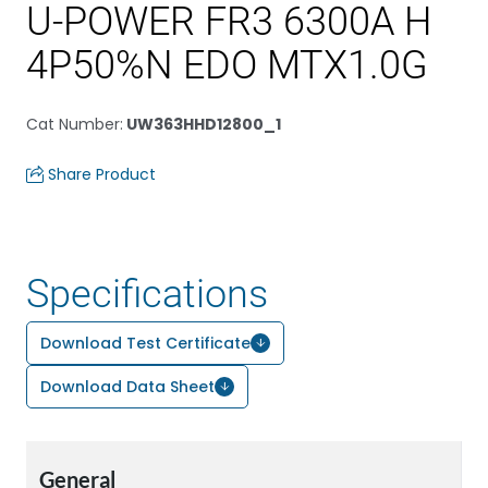
U-POWER FR3 6300A H
4P50%N EDO MTX1.0G
Cat Number
:
UW363HHD12800_1
Share Product
Specifications
Download Test Certificate
Download Data Sheet
General