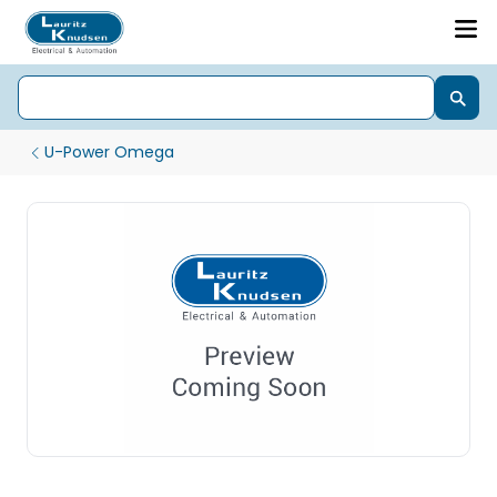
U-Power Omega