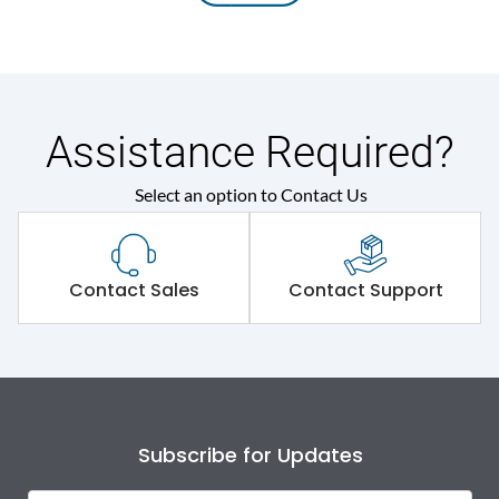
Assistance Required?
Select an option to Contact Us
Contact Sales
Contact Support
Subscribe for Updates