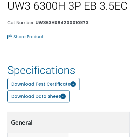
UW3 6300H 3P EB 3.5EC
Cat Number
:
UW363HXB4200010873
Share Product
Specifications
Download Test Certificate
Download Data Sheet
General