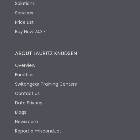
Solutions
Services
Price List
Buy Now 24X7
ABOUT LAURITZ KNUDSEN
Overview
Facilities
Switchgear Training Centers
Contact Us
Data Privacy
Blogs
Newsroom
Report a misconduct