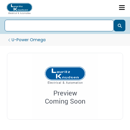
U-Power Omega