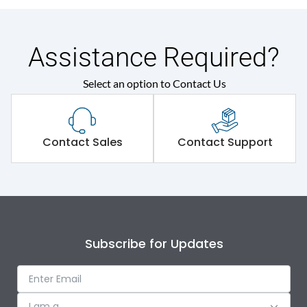
Assistance Required?
Select an option to Contact Us
Contact Sales
Contact Support
Subscribe for Updates
I am a