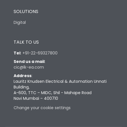
SOLUTIONS
Digital
TALK TO US
Tel
:
+91-22-69327800
Send us a mail
:
cic@lk-ea.com
Address
:
Lauritz Knudsen Electrical & Automation Unnati
Building,
A-600, TTC – MIDC, Shil - Mahape Road
Navi Mumbai – 400710
Change your cookie settings