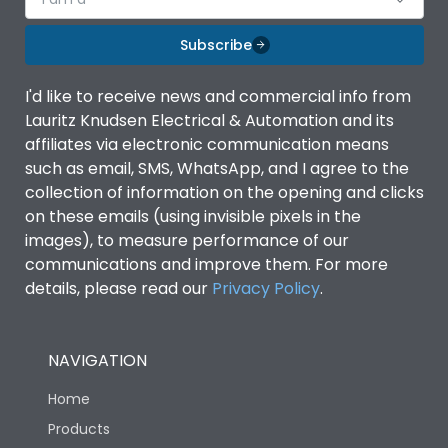
Subscribe
I'd like to receive news and commercial info from
Lauritz Knudsen Electrical & Automation and its
affiliates via electronic communication means
such as email, SMS, WhatsApp, and I agree to the
collection of information on the opening and clicks
on these emails (using invisible pixels in the
images), to measure performance of our
communications and improve them. For more
details, please read our
Privacy Policy
.
NAVIGATION
Home
Products