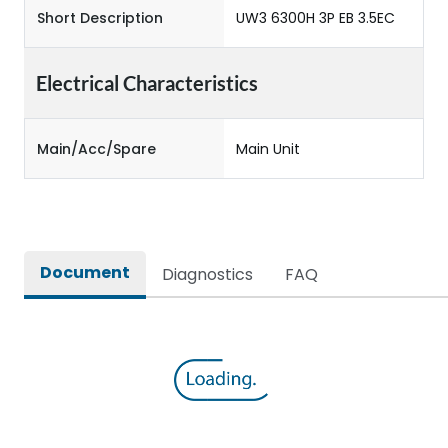
Short Description
UW3 6300H 3P EB 3.5EC
Electrical Characteristics
Main/Acc/Spare
Main Unit
Document
Diagnostics
FAQ