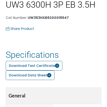
UW3 6300H 3P EB 3.5H
Cat Number
:
UW363HXB6200016547
Share Product
Specifications
Download Test Certificate
Download Data Sheet
General