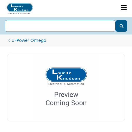
U-Power Omega