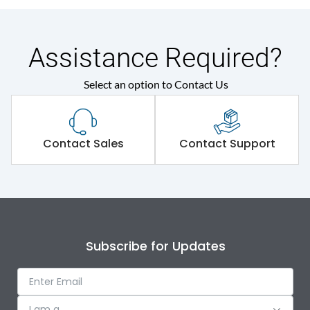
Assistance Required?
Select an option to Contact Us
Contact Sales
Contact Support
Subscribe for Updates
I am a