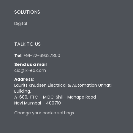
SOLUTIONS
Digital
TALK TO US
Tel
:
+91-22-69327800
Send us a mail
:
cic@lk-ea.com
Address
:
Lauritz Knudsen Electrical & Automation Unnati
Building,
A-600, TTC – MIDC, Shil - Mahape Road
Navi Mumbai – 400710
Change your cookie settings