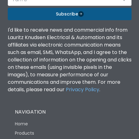
Subscribe
I'd like to receive news and commercial info from
Lauritz Knudsen Electrical & Automation and its
affiliates via electronic communication means
such as email, SMS, WhatsApp, and I agree to the
collection of information on the opening and clicks
on these emails (using invisible pixels in the
images), to measure performance of our
communications and improve them. For more
details, please read our
Privacy Policy
.
NAVIGATION
Home
Products