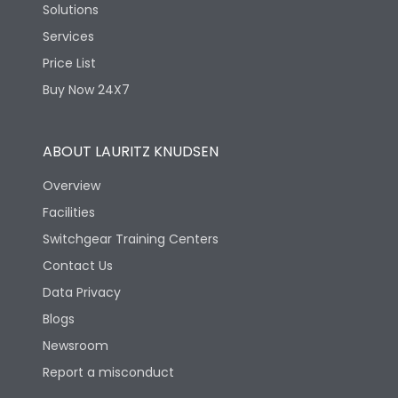
Solutions
Services
Price List
Buy Now 24X7
ABOUT LAURITZ KNUDSEN
Overview
Facilities
Switchgear Training Centers
Contact Us
Data Privacy
Blogs
Newsroom
Report a misconduct