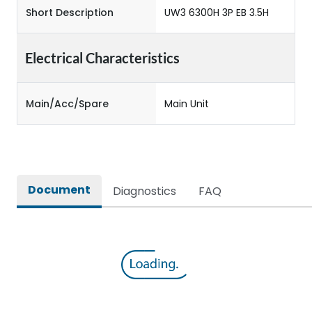
Short Description
UW3 6300H 3P EB 3.5H
Electrical Characteristics
Main/Acc/Spare
Main Unit
Document
Diagnostics
FAQ