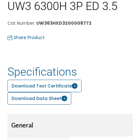
UW3 6300H 3P ED 3.5
Cat Number
:
UW363HXD3200008772
Share Product
Specifications
Download Test Certificate
Download Data Sheet
General