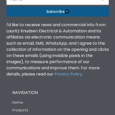
Subscribe
I'd like to receive news and commercial info from
Lauritz Knudsen Electrical & Automation and its
affiliates via electronic communication means
such as email, SMS, WhatsApp, and I agree to the
collection of information on the opening and clicks
on these emails (using invisible pixels in the
images), to measure performance of our
communications and improve them. For more
details, please read our
Privacy Policy
.
NAVIGATION
Home
Products