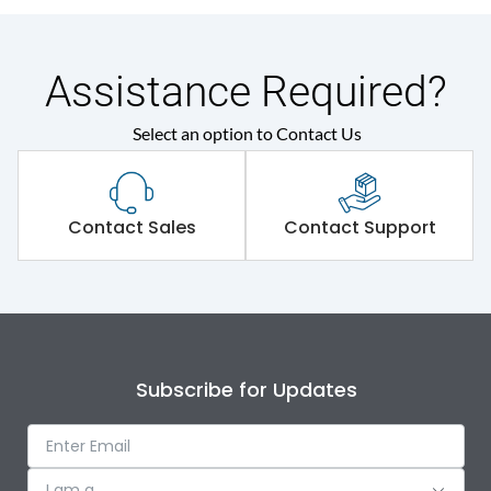
Assistance Required?
Select an option to Contact Us
Contact Sales
Contact Support
Subscribe for Updates
I am a