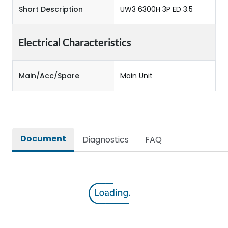
Short Description
UW3 6300H 3P ED 3.5
Electrical Characteristics
Main/Acc/Spare
Main Unit
Document
Diagnostics
FAQ