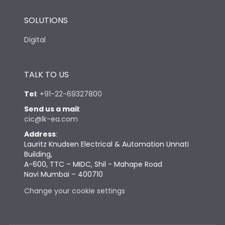
SOLUTIONS
Digital
TALK TO US
Tel
:
+91-22-69327800
Send us a mail
:
cic@lk-ea.com
Address
:
Lauritz Knudsen Electrical & Automation Unnati
Building,
A-600, TTC – MIDC, Shil - Mahape Road
Navi Mumbai – 400710
Change your cookie settings