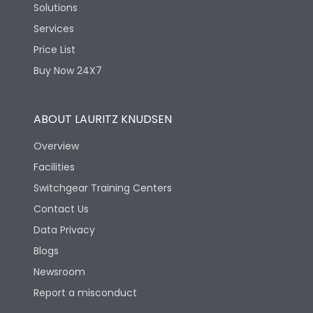
Solutions
Services
Price List
Buy Now 24X7
ABOUT LAURITZ KNUDSEN
Overview
Facilities
Switchgear Training Centers
Contact Us
Data Privacy
Blogs
Newsroom
Report a misconduct