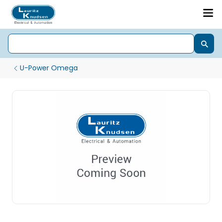
U-Power Omega