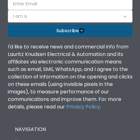
I am a
Subscribe
I'd like to receive news and commercial info from
Lauritz Knudsen Electrical & Automation and its
affiliates via electronic communication means
such as email, SMS, WhatsApp, and I agree to the
collection of information on the opening and clicks
on these emails (using invisible pixels in the
images), to measure performance of our
communications and improve them. For more
details, please read our
Privacy Policy
.
NAVIGATION