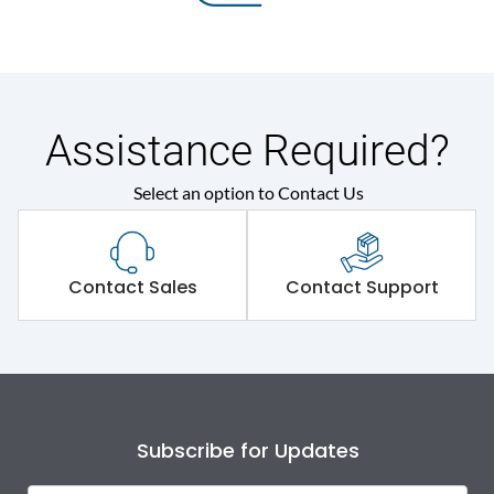
Assistance Required?
Select an option to Contact Us
Contact Sales
Contact Support
Subscribe for Updates