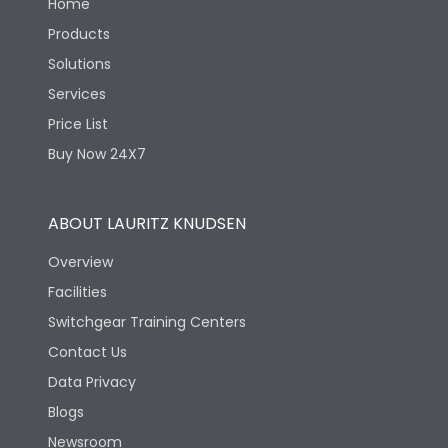
Home
Products
Solutions
Services
Price List
Buy Now 24X7
ABOUT LAURITZ KNUDSEN
Overview
Facilities
Switchgear Training Centers
Contact Us
Data Privacy
Blogs
Newsroom