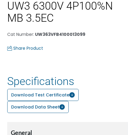
UW3 6300V 4P100%N
MB 3.5EC
Cat Number
:
UW363VFB4100013099
Share Product
Specifications
Download Test Certificate
Download Data Sheet
General