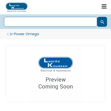
U-Power Omega