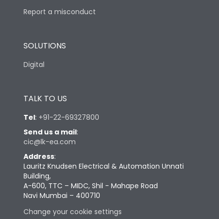
Report a misconduct
SOLUTIONS
Digital
TALK TO US
Tel
:
+91-22-69327800
Send us a mail
:
cic@lk-ea.com
Address
:
Lauritz Knudsen Electrical & Automation Unnati
Building,
A-600, TTC – MIDC, Shil - Mahape Road
Navi Mumbai – 400710
Change your cookie settings