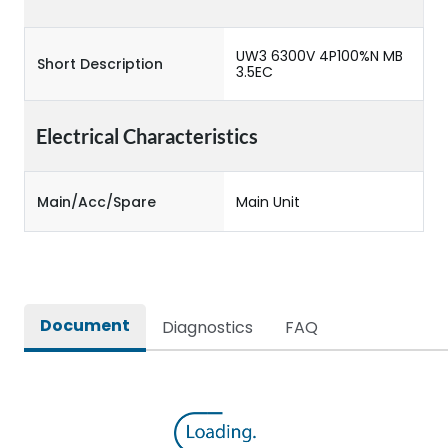
UW3 6300V 4P100%N MB
Short Description
3.5EC
Electrical Characteristics
Main/Acc/Spare
Main Unit
Document
Diagnostics
FAQ