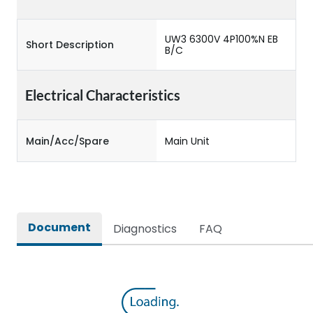
UW3 6300V 4P100%N EB
Short Description
B/C
Electrical Characteristics
Main/Acc/Spare
Main Unit
Document
Diagnostics
FAQ