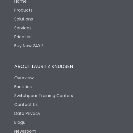
Home
Products
Solutions
Services
Price List
Buy Now 24X7
ABOUT LAURITZ KNUDSEN
Overview
Facilities
Switchgear Training Centers
Contact Us
Data Privacy
Blogs
Newsroom