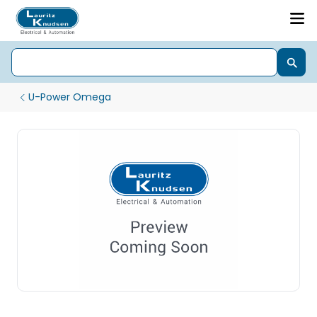
U-Power Omega