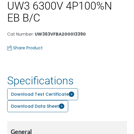
UW3 6300V 4P100%N
EB B/C
Cat Number
:
UW363VFBA200013390
Share Product
Specifications
Download Test Certificate
Download Data Sheet
General