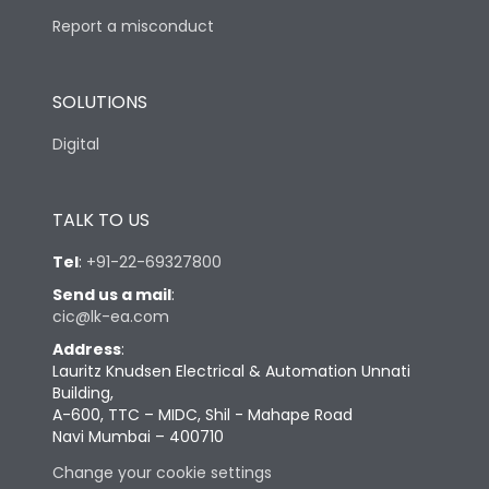
Report a misconduct
SOLUTIONS
Digital
TALK TO US
Tel
:
+91-22-69327800
Send us a mail
:
cic@lk-ea.com
Address
:
Lauritz Knudsen Electrical & Automation Unnati
Building,
A-600, TTC – MIDC, Shil - Mahape Road
Navi Mumbai – 400710
Change your cookie settings