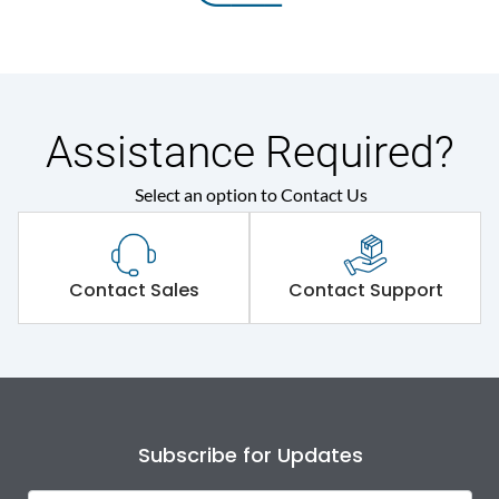
Assistance Required?
Select an option to Contact Us
Contact Sales
Contact Support
Subscribe for Updates