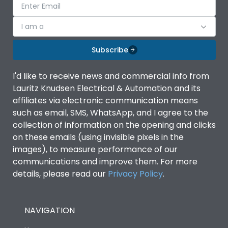
I am a
Subscribe
I'd like to receive news and commercial info from
Lauritz Knudsen Electrical & Automation and its
affiliates via electronic communication means
such as email, SMS, WhatsApp, and I agree to the
collection of information on the opening and clicks
on these emails (using invisible pixels in the
images), to measure performance of our
communications and improve them. For more
details, please read our
Privacy Policy
.
NAVIGATION