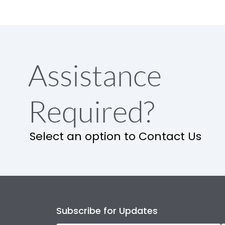
Assistance
Required?
Select an option to Contact Us
Subscribe for Updates