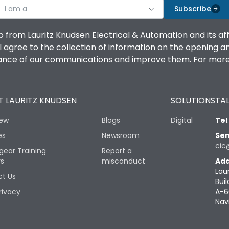
I am a
Subscribe
o from Lauritz Knudsen Electrical & Automation and its af
agree to the collection of information on the opening and 
mance of our communications and improve them. For more 
 LAURITZ KNUDSEN
SOLUTIONS
TAL
iew
Blogs
Digital
Tel
es
Newsroom
Sen
cic
gear Training
Report a
rs
misconduct
Add
Lau
t Us
Buil
rivacy
A-6
Nav