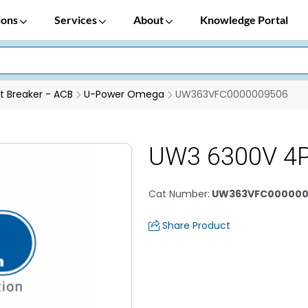
ions
Services
About
Knowledge Portal
it Breaker - ACB
U-Power Omega
UW363VFC0000009506
UW3 6300V 4
Cat Number
:
UW363VFC000000
Share Product