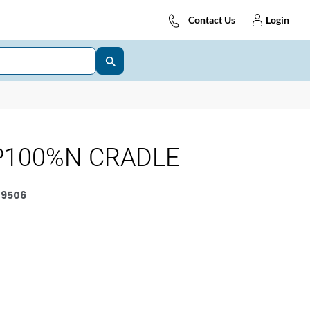
Contact Us
Login
P100%N CRADLE
9506