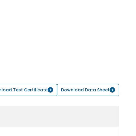
load Test Certificate
Download Data Sheet