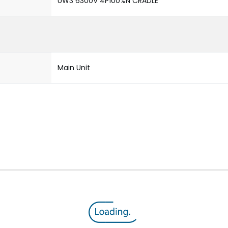
UW3 6300V 4P100%N CRADLE
Main Unit