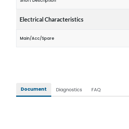
Short Description
Electrical Characteristics
Main/Acc/Spare
Document
Diagnostics
FAQ