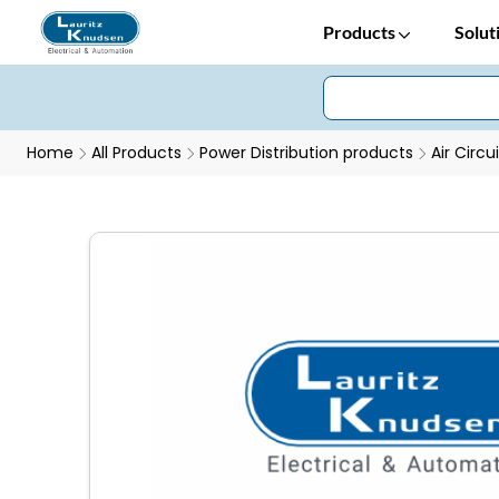
Products
Solut
Home
All Products
Power Distribution products
Air Circu