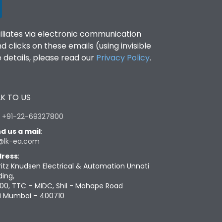
filiates via electronic communication
clicks on these emails (using invisible
details, please read our
Privacy Policy
.
K TO US
:
+91-22-69327800
d us a mail
:
@lk-ea.com
ress
:
ritz Knudsen Electrical & Automation Unnati
ding,
00, TTC – MIDC, Shil - Mahape Road
i Mumbai – 400710