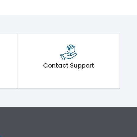
Contact Support