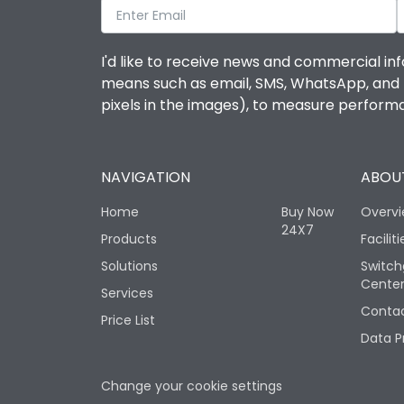
I'd like to receive news and commercial inf
means such as email, SMS, WhatsApp, and I 
pixels in the images), to measure perfor
NAVIGATION
ABOUT
Home
Buy Now
Overv
24X7
Products
Faciliti
Solutions
Switch
Cente
Services
Contac
Price List
Data P
Change your cookie settings