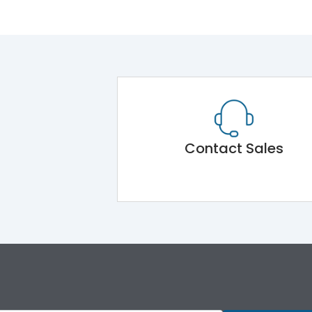
Contact Sales