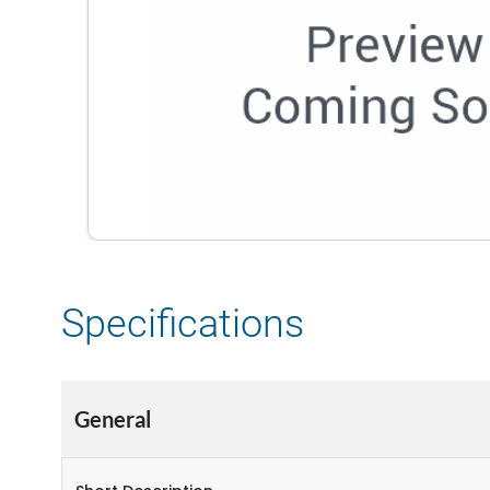
Specifications
General