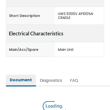
UW3 6300V 4P100%N
Short Description
CRADLE
Electrical Characteristics
Main/Acc/Spare
Main Unit
Document
Diagnostics
FAQ