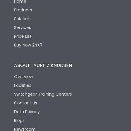
Home
Products
Solutions
Services
Price List
Buy Now 24X7
ABOUT LAURITZ KNUDSEN
Overview
Facilities
Switchgear Training Centers
Contact Us
Data Privacy
Blogs
Newsroom