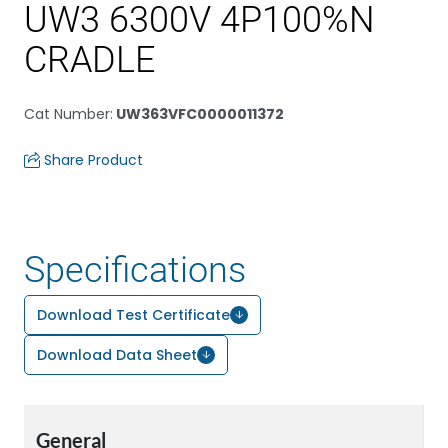
UW3 6300V 4P100%N
CRADLE
Cat Number
:
UW363VFC0000011372
Share Product
Specifications
Download Test Certificate
Download Data Sheet
General