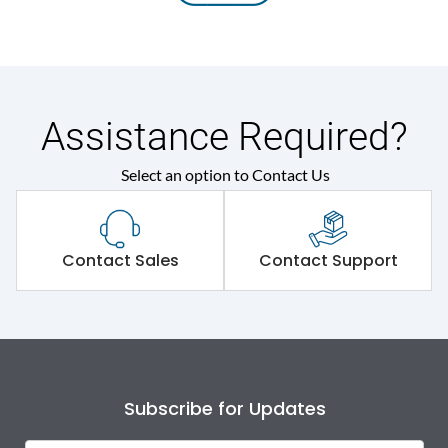
Assistance Required?
Select an option to Contact Us
Contact Sales
Contact Support
Subscribe for Updates