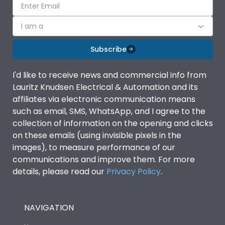
I am a
Subscribe
I'd like to receive news and commercial info from
Lauritz Knudsen Electrical & Automation and its
affiliates via electronic communication means
such as email, SMS, WhatsApp, and I agree to the
collection of information on the opening and clicks
on these emails (using invisible pixels in the
images), to measure performance of our
communications and improve them. For more
details, please read our
Privacy Policy
.
NAVIGATION