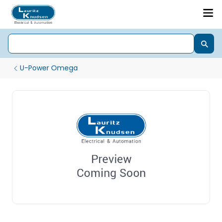
U-Power Omega