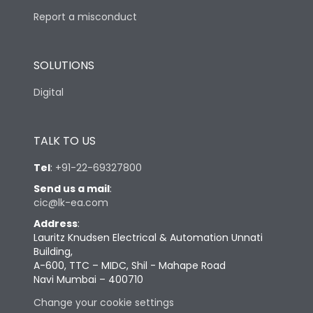
Report a misconduct
SOLUTIONS
Digital
TALK TO US
Tel
:
+91-22-69327800
Send us a mail
:
cic@lk-ea.com
Address
:
Lauritz Knudsen Electrical & Automation Unnati
Building,
A-600, TTC – MIDC, Shil - Mahape Road
Navi Mumbai – 400710
Change your cookie settings