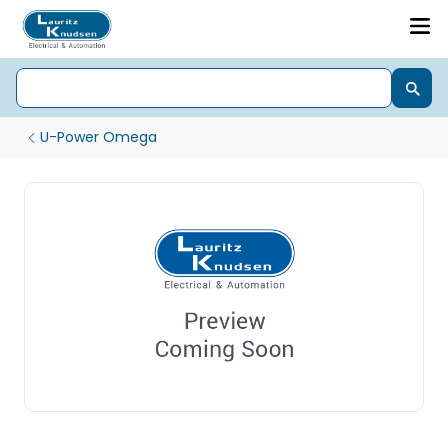
U-Power Omega