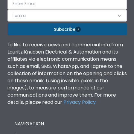
I am a
Subscribe
I'd like to receive news and commercial info from
Lauritz Knudsen Electrical & Automation and its
affiliates via electronic communication means
such as email, SMS, WhatsApp, and I agree to the
collection of information on the opening and clicks
on these emails (using invisible pixels in the
images), to measure performance of our
communications and improve them. For more
details, please read our
Privacy Policy
.
NAVIGATION