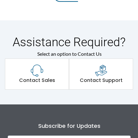
Assistance Required?
Select an option to Contact Us
Contact Sales
Contact Support
Subscribe for Updates