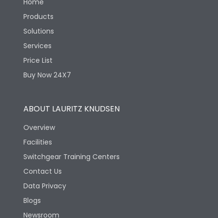
Home
Products
Solutions
Services
Price List
Buy Now 24X7
ABOUT LAURITZ KNUDSEN
Overview
Facilities
Switchgear Training Centers
Contact Us
Data Privacy
Blogs
Newsroom