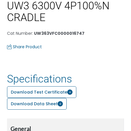
UW3 6300V 4P100%N
CRADLE
Cat Number
:
UW363VFC0000016747
Share Product
Specifications
Download Test Certificate
Download Data Sheet
General