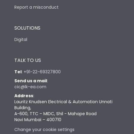
Report a misconduct
SOLUTIONS
Digital
TALK TO US
Tel
:
+91-22-69327800
Send us a mail
:
cic@lk-ea.com
Address
:
Lauritz Knudsen Electrical & Automation Unnati
Building,
A-600, TTC – MIDC, Shil - Mahape Road
Navi Mumbai – 400710
Change your cookie settings