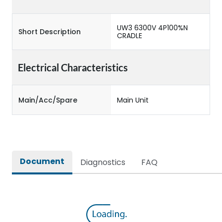
UW3 6300V 4P100%N
Short Description
CRADLE
Electrical Characteristics
Main/Acc/Spare
Main Unit
Document
Diagnostics
FAQ