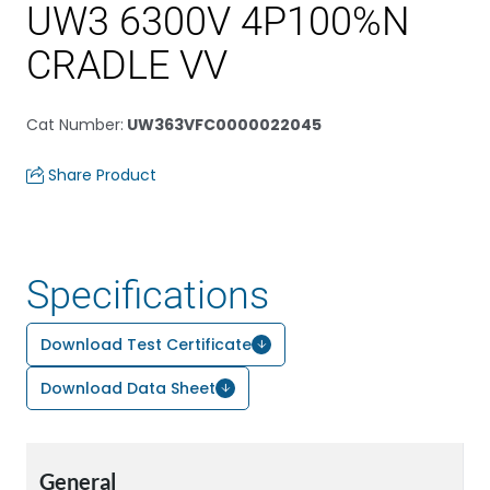
UW3 6300V 4P100%N
CRADLE VV
Cat Number
:
UW363VFC0000022045
Share Product
Specifications
Download Test Certificate
Download Data Sheet
General