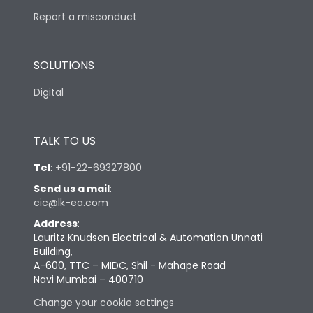
Report a misconduct
SOLUTIONS
Digital
TALK TO US
Tel
:
+91-22-69327800
Send us a mail
:
cic@lk-ea.com
Address
:
Lauritz Knudsen Electrical & Automation Unnati
Building,
A-600, TTC – MIDC, Shil - Mahape Road
Navi Mumbai – 400710
Change your cookie settings