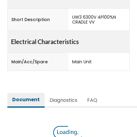
UW3 6300V 4P100%N
Short Description
CRADLE VV
Electrical Characteristics
Main/Acc/Spare
Main Unit
Document
Diagnostics
FAQ