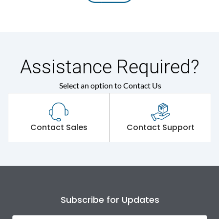
Assistance Required?
Select an option to Contact Us
Contact Sales
Contact Support
Subscribe for Updates