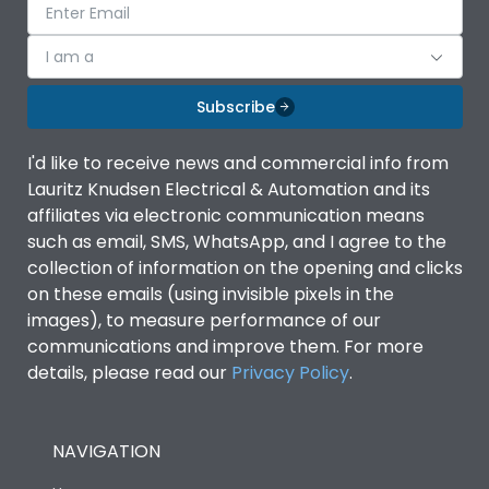
I am a
Subscribe
I'd like to receive news and commercial info from
Lauritz Knudsen Electrical & Automation and its
affiliates via electronic communication means
such as email, SMS, WhatsApp, and I agree to the
collection of information on the opening and clicks
on these emails (using invisible pixels in the
images), to measure performance of our
communications and improve them. For more
details, please read our
Privacy Policy
.
NAVIGATION