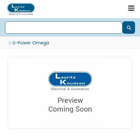
U-Power Omega