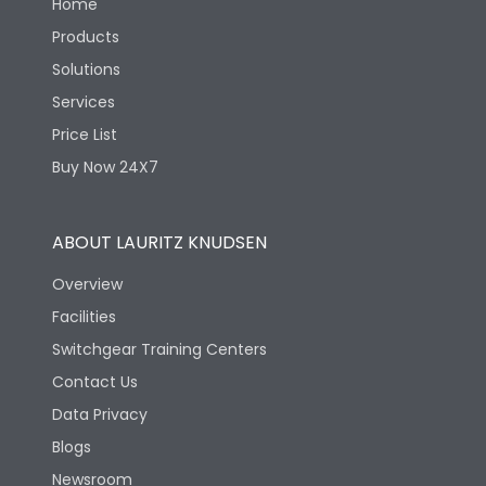
Home
Products
Solutions
Services
Price List
Buy Now 24X7
ABOUT LAURITZ KNUDSEN
Overview
Facilities
Switchgear Training Centers
Contact Us
Data Privacy
Blogs
Newsroom