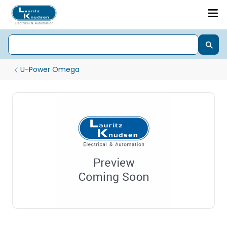
U-Power Omega