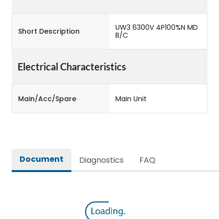
UW3 6300V 4P100%N MD
Short Description
B/C
Electrical Characteristics
Main/Acc/Spare
Main Unit
Document
Diagnostics
FAQ