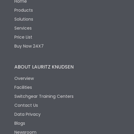
Home
Products
Solutions
Services
Price List
Buy Now 24X7
ABOUT LAURITZ KNUDSEN
Overview
Facilities
Switchgear Training Centers
Contact Us
Data Privacy
Blogs
Newsroom