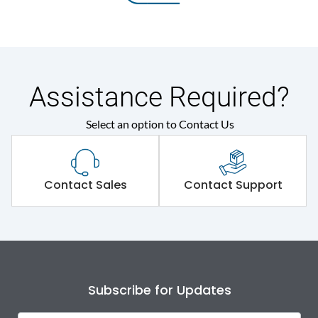
Assistance Required?
Select an option to Contact Us
Contact Sales
Contact Support
Subscribe for Updates