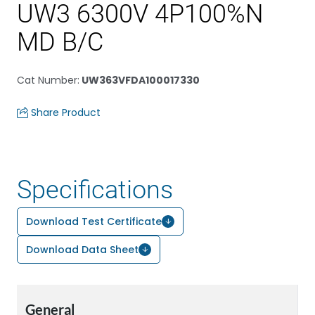
UW3 6300V 4P100%N
MD B/C
Cat Number
:
UW363VFDA100017330
Share Product
Specifications
Download Test Certificate
Download Data Sheet
General