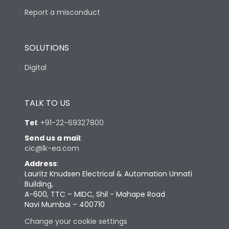
Report a misconduct
SOLUTIONS
Digital
TALK TO US
Tel
:
+91-22-69327800
Send us a mail
:
cic@lk-ea.com
Address
:
Lauritz Knudsen Electrical & Automation Unnati
Building,
A-600, TTC – MIDC, Shil - Mahape Road
Navi Mumbai – 400710
Change your cookie settings