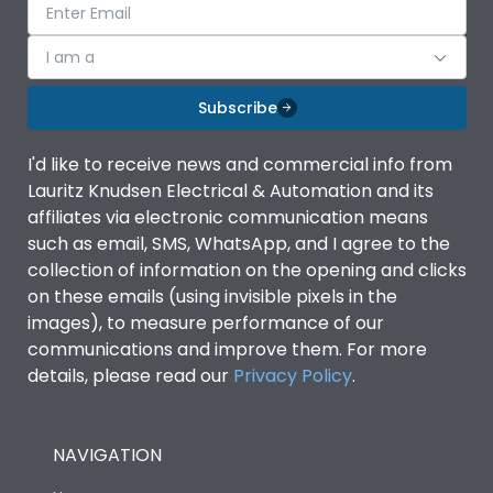
I am a
Subscribe
I'd like to receive news and commercial info from
Lauritz Knudsen Electrical & Automation and its
affiliates via electronic communication means
such as email, SMS, WhatsApp, and I agree to the
collection of information on the opening and clicks
on these emails (using invisible pixels in the
images), to measure performance of our
communications and improve them. For more
details, please read our
Privacy Policy
.
NAVIGATION