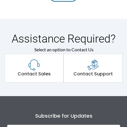
Assistance Required?
Select an option to Contact Us
Contact Sales
Contact Support
Subscribe for Updates