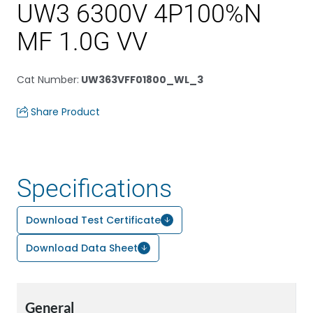
UW3 6300V 4P100%N
MF 1.0G VV
Cat Number
:
UW363VFF01800_WL_3
Share Product
Specifications
Download Test Certificate
Download Data Sheet
General