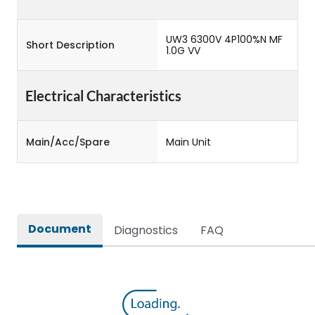
UW3 6300V 4P100%N MF
Short Description
1.0G VV
Electrical Characteristics
Main/Acc/Spare
Main Unit
Document
Diagnostics
FAQ