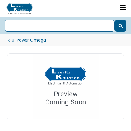
U-Power Omega