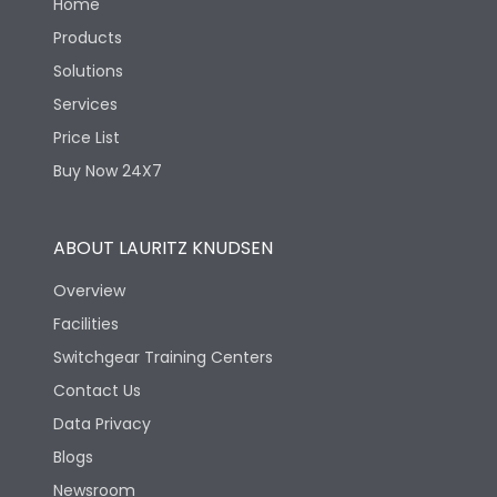
Home
Products
Solutions
Services
Price List
Buy Now 24X7
ABOUT LAURITZ KNUDSEN
Overview
Facilities
Switchgear Training Centers
Contact Us
Data Privacy
Blogs
Newsroom