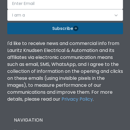
I am a
Subscribe
I'd like to receive news and commercial info from
Lauritz Knudsen Electrical & Automation and its
affiliates via electronic communication means
such as email, SMS, WhatsApp, and I agree to the
collection of information on the opening and clicks
on these emails (using invisible pixels in the
images), to measure performance of our
communications and improve them. For more
details, please read our
Privacy Policy
.
NAVIGATION