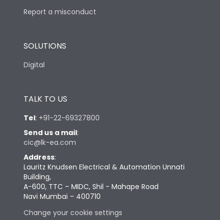
Report a misconduct
SOLUTIONS
Digital
TALK TO US
Tel
:
+91-22-69327800
Send us a mail
:
cic@lk-ea.com
Address
:
Lauritz Knudsen Electrical & Automation Unnati
Building,
A-600, TTC – MIDC, Shil - Mahape Road
Navi Mumbai – 400710
Change your cookie settings