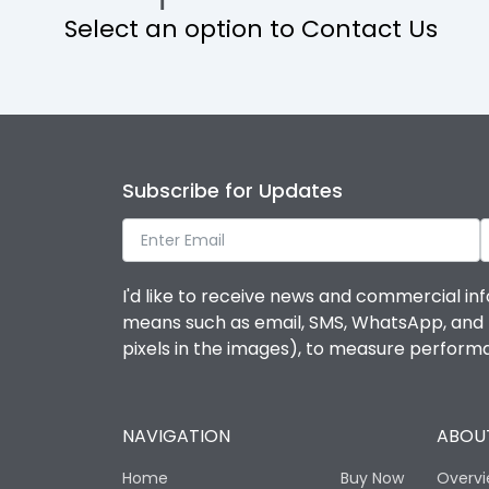
Select an option to Contact Us
Operational Features
Protection against Mechanical Impact
Termination capacity
Subscribe for Updates
Utilization Category
I'd like to receive news and commercial inf
Environmental Conditions
means such as email, SMS, WhatsApp, and I 
pixels in the images), to measure perfor
Degree of protection
NAVIGATION
ABOUT
Operating temperature
Home
Buy Now
Overv