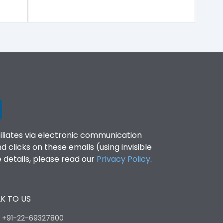
filiates via electronic communication
clicks on these emails (using invisible
details, please read our
Privacy Policy
.
K TO US
:
+91-22-69327800