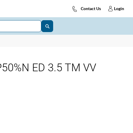
Contact Us
Login
50%N ED 3.5 TM VV