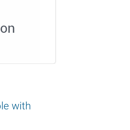
le with