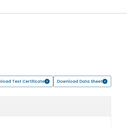
load Test Certificate
Download Data Sheet