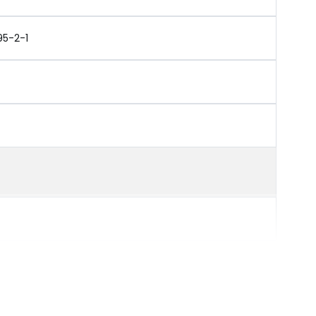
95-2-1