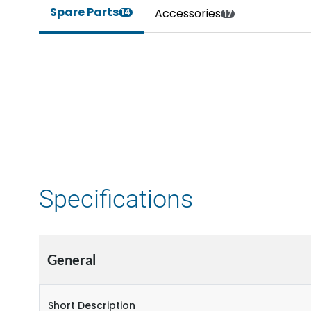
Spare Parts
Accessories
14
17
Specifications
General
Short Description