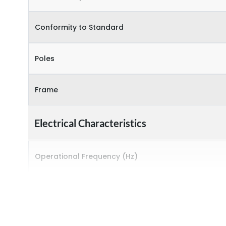
Conformity to Standard
Poles
Frame
Electrical Characteristics
Operational Frequency (Hz)
Rated breaking capacity
Rated Current