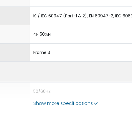
IS / IEC 60947 (Part-1 & 2), EN 60947-2, IEC 606
4P 50%N
Frame 3
50/60HZ
Show more specifications
100 kA
6300A