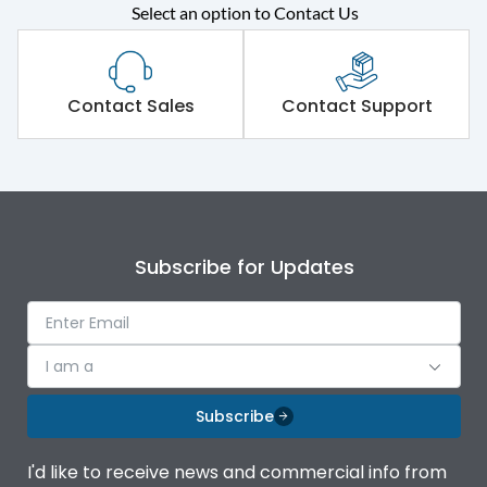
Select an option to Contact Us
Rated operational
415VAC
voltage (Ue)
Short Time Withstand (KA
Contact Sales
Contact Support
100 kA
rms) @1sec
Release
MTX3.5EC
Main/Acc/Spare
Main Unit
Subscribe for Updates
Operational Features
100%
I am a
Protection against
IK08 Standard, IK10
Mechanical Impact
Optional
Subscribe
Top Vertical-Bottom
Termination capacity
I'd like to receive news and commercial info from
Vertical