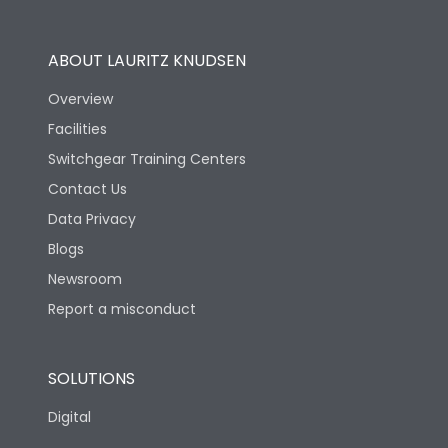
Operational Features
100%
ABOUT LAURITZ KNUDSEN
Utilization Category
B
Overview
Facilities
Version
V
Switchgear Training Centers
Contact Us
Life
Data Privacy
Blogs
Electrical life-Operating
2000
Cycles
Newsroom
Report a misconduct
Mechanical life-
10000
Operating Cycles
SOLUTIONS
Physical Dimensions
Digital