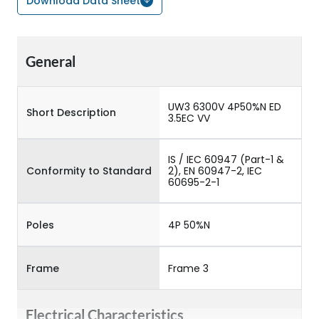
Download Data Sheet
General
UW3 6300V 4P50%N ED
Short Description
3.5EC VV
IS / IEC 60947 (Part-1 &
Conformity to Standard
2), EN 60947-2, IEC
60695-2-1
Poles
4P 50%N
Frame
Frame 3
Electrical Characteristics