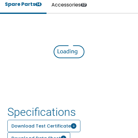
Spare Parts
Accessories
14
17
Specifications
Download Test Certificate