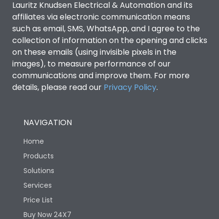
Lauritz Knudsen Electrical & Automation and its
affiliates via electronic communication means
Utilization Category
B
such as email, SMS, WhatsApp, and I agree to the
collection of information on the opening and clicks
on these emails (using invisible pixels in the
Environmental Conditions
images), to measure performance of our
communications and improve them. For more
details, please read our
Privacy Policy
IP53 Standard, IP54
.
Degree of protection
Optional
NAVIGATION
Operating temperature
-25 degC to 70 degC
Home
Protection against
IK08 Standard, IK10
Products
Mechanical Impact
Optional
Solutions
Services
Features
Price List
Buy Now 24X7