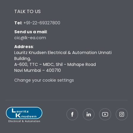
Height
433
TALK TO US
Tel
:
+91-22-69327800
Width
747
Send us a mail
:
cic@lk-ea.com
Depth
431
Address
:
Lauritz Knudsen Electrical & Automation Unnati
Building,
Weight
227
A-600, TTC – MIDC, Shil - Mahape Road
Navi Mumbai – 400710
Change your cookie settings
Termination
Top Vertical-Bottom
Termination capacity
Vertical