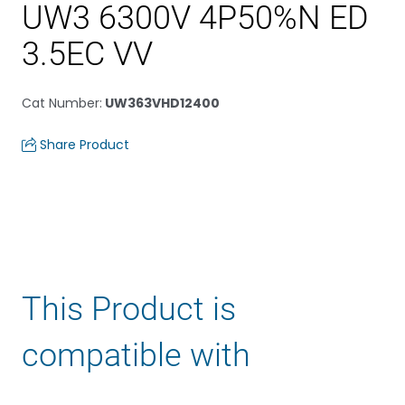
UW3 6300V 4P50%N ED
3.5EC VV
Cat Number
:
UW363VHD12400
Share Product
This Product is
compatible with