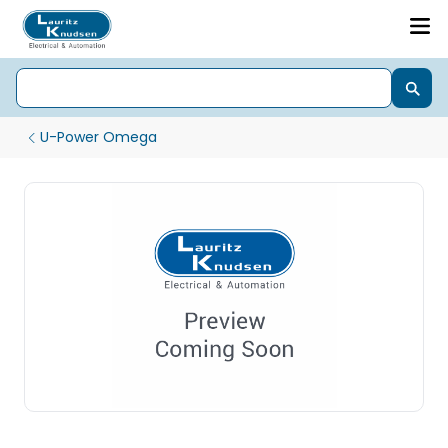
U-Power Omega