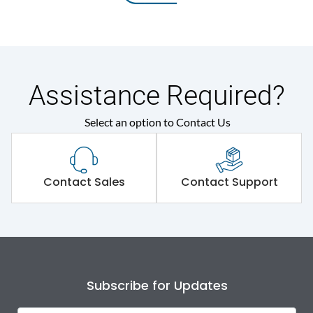
Assistance Required?
Select an option to Contact Us
Contact Sales
Contact Support
Subscribe for Updates