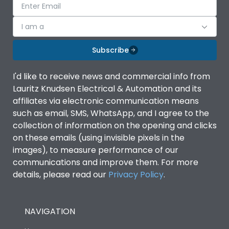
I am a
Subscribe
I'd like to receive news and commercial info from
Lauritz Knudsen Electrical & Automation and its
affiliates via electronic communication means
such as email, SMS, WhatsApp, and I agree to the
collection of information on the opening and clicks
on these emails (using invisible pixels in the
images), to measure performance of our
communications and improve them. For more
details, please read our
Privacy Policy
.
NAVIGATION