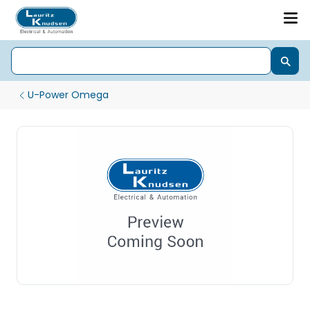
U-Power Omega