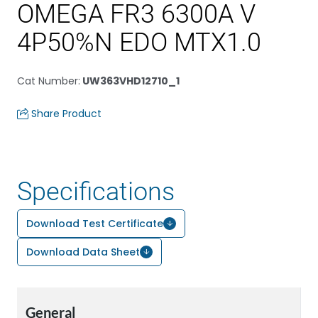
OMEGA FR3 6300A V
4P50%N EDO MTX1.0
Cat Number
:
UW363VHD12710_1
Share Product
Specifications
Download Test Certificate
Download Data Sheet
General