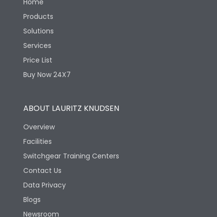
Home
Products
Solutions
Services
Price List
Buy Now 24X7
ABOUT LAURITZ KNUDSEN
Overview
Facilities
Switchgear Training Centers
Contact Us
Data Privacy
Blogs
Newsroom