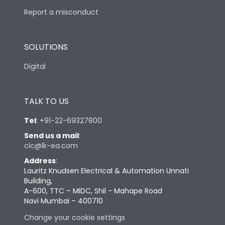
Report a misconduct
SOLUTIONS
Digital
TALK TO US
Tel
:
+91-22-69327800
Send us a mail
:
cic@lk-ea.com
Address
:
Lauritz Knudsen Electrical & Automation Unnati
Building,
A-600, TTC – MIDC, Shil - Mahape Road
Navi Mumbai – 400710
Change your cookie settings