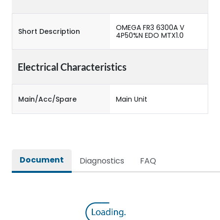
OMEGA FR3 6300A V
Short Description
4P50%N EDO MTX1.0
Electrical Characteristics
Main/Acc/Spare
Main Unit
Document
Diagnostics
FAQ