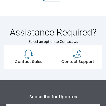
Assistance Required?
Select an option to Contact Us
Contact Sales
Contact Support
Subscribe for Updates