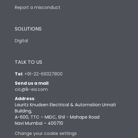
Report a misconduct
SOLUTIONS
Digital
TALK TO US
Tel
:
+91-22-69327800
Send us a mail
:
cic@lk-ea.com
Address
:
Lauritz Knudsen Electrical & Automation Unnati
Building,
A-600, TTC – MIDC, Shil - Mahape Road
Navi Mumbai – 400710
Change your cookie settings