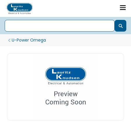
U-Power Omega