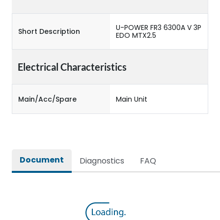
U-POWER FR3 6300A V 3P
Short Description
EDO MTX2.5
Electrical Characteristics
Main/Acc/Spare
Main Unit
Document
Diagnostics
FAQ