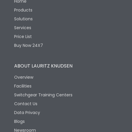
Home
Products
Solutions
Services
Price List
Buy Now 24X7
ABOUT LAURITZ KNUDSEN
Overview
Facilities
Switchgear Training Centers
Contact Us
Data Privacy
Blogs
Newsroom