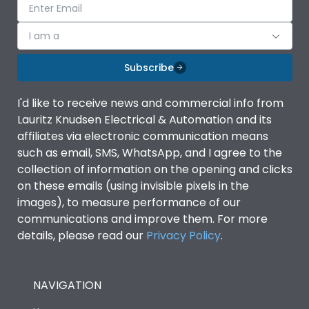
I am a
Subscribe
I'd like to receive news and commercial info from
Lauritz Knudsen Electrical & Automation and its
affiliates via electronic communication means
such as email, SMS, WhatsApp, and I agree to the
collection of information on the opening and clicks
on these emails (using invisible pixels in the
images), to measure performance of our
communications and improve them. For more
details, please read our
Privacy Policy
.
NAVIGATION