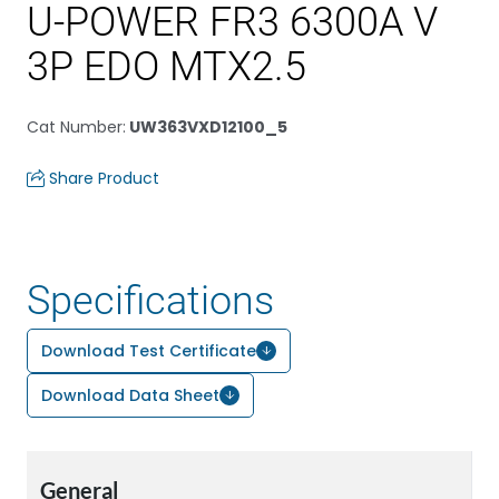
U-POWER FR3 6300A V
3P EDO MTX2.5
Cat Number
:
UW363VXD12100_5
Share Product
Specifications
Download Test Certificate
Download Data Sheet
General