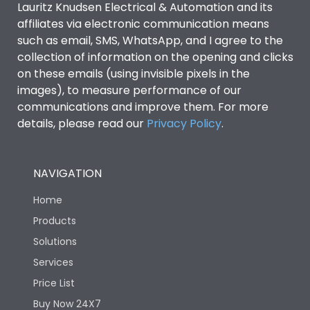
Lauritz Knudsen Electrical & Automation and its
affiliates via electronic communication means
Utilization Category
B
such as email, SMS, WhatsApp, and I agree to the
collection of information on the opening and clicks
Environmental Conditions
on these emails (using invisible pixels in the
images), to measure performance of our
communications and improve them. For more
IP53 Standard, IP54
Degree of protection
details, please read our
Privacy Policy
.
Optional
Operating temperature
-25 degC to 70 degC
NAVIGATION
Home
Protection against
IK08 Standard, IK10
Mechanical Impact
Optional
Products
Solutions
Features
Services
Price List
Buy Now 24X7
Operational Features
100%