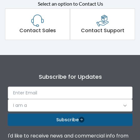
Rated operational
415VAC
Select an option to Contact Us
voltage (Ue)
Short Time Withstand (KA
100 kA
rms) @1sec
Contact Sales
Contact Support
Release
MTX3.5
Main/Acc/Spare
Main Unit
Subscribe for Updates
Operational Features
100%
Protection against
IK08 Standard, IK10
I am a
Mechanical Impact
Optional
Subscribe
Top Vertical-Bottom
Termination capacity
Vertical
I'd like to receive news and commercial info from