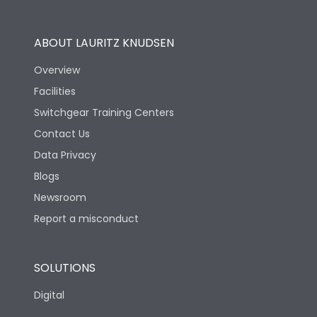
Utilization Category
B
ABOUT LAURITZ KNUDSEN
Overview
Version
V
Facilities
Switchgear Training Centers
Life
Contact Us
Data Privacy
Electrical life-Operating
Blogs
2000
Cycles
Newsroom
Report a misconduct
Mechanical life-
10000
Operating Cycles
SOLUTIONS
Physical Dimensions
Digital