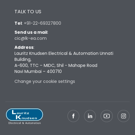
Height
433
TALK TO US
Tel
:
+91-22-69327800
Width
647
Send us a mail
:
cic@lk-ea.com
Depth
431
Address
:
Lauritz Knudsen Electrical & Automation Unnati
Building,
Weight
227
A-600, TTC – MIDC, Shil - Mahape Road
Navi Mumbai – 400710
Termination
Change your cookie settings
Top Vertical-Bottom
Termination capacity
Vertical