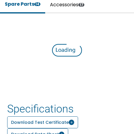
Spare Parts
Accessories
14
17
Specifications
Download Test Certificate