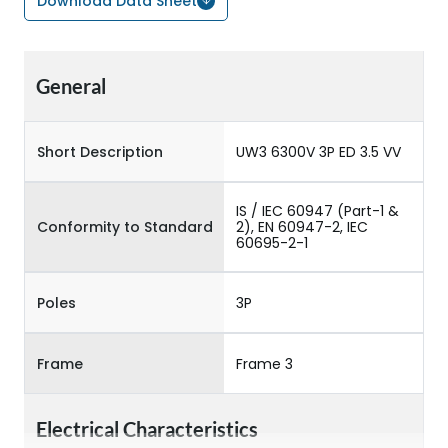
Download Data Sheet
General
Short Description
UW3 6300V 3P ED 3.5 VV
IS / IEC 60947 (Part-1 &
Conformity to Standard
2), EN 60947-2, IEC
60695-2-1
Poles
3P
Frame
Frame 3
Electrical Characteristics