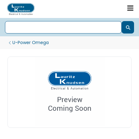
U-Power Omega