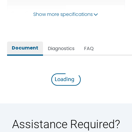
Operational Frequency
Show more specifications
50/60HZ
(Hz)
Rated breaking capacity
100 kA
Document
Diagnostics
FAQ
Rated Current
6300A
Rated impulse withstand
12kV (Main Circuit) & 4kV
voltage (Uimp)
(Auxiliary Circuit)
Rated insulation voltage
1000VAC
(Ui)
Rated making capacity
220 kA
Assistance Required?