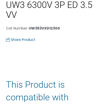
UW3 6300V 3P ED 3.5
VV
Cat Number
:
UW363VXD12300
Share Product
This Product is
compatible with