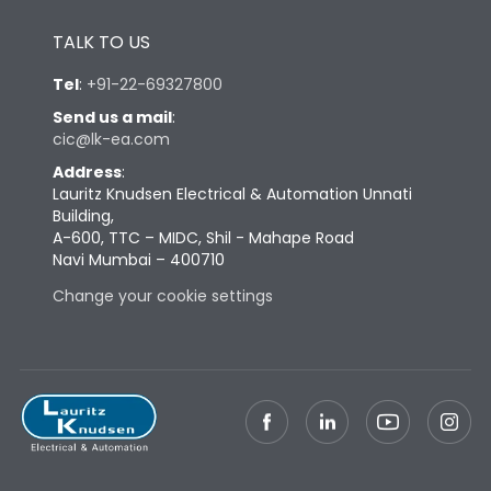
Height
433
TALK TO US
Tel
:
+91-22-69327800
Width
647
Send us a mail
:
cic@lk-ea.com
Depth
431
Address
:
Lauritz Knudsen Electrical & Automation Unnati
Building,
Weight
227
A-600, TTC – MIDC, Shil - Mahape Road
Navi Mumbai – 400710
Change your cookie settings
Termination
Top Vertical-Bottom
Termination capacity
Vertical