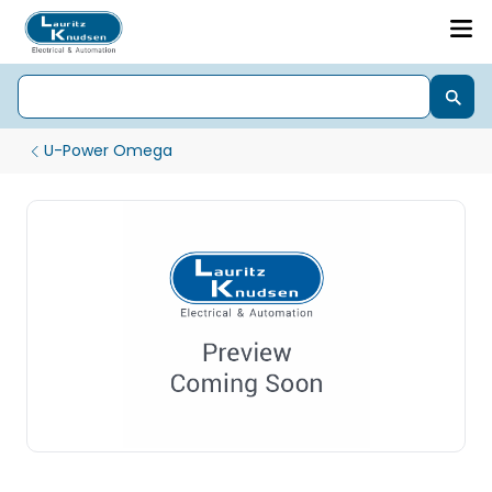
U-Power Omega