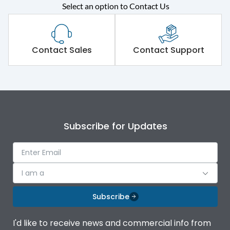
Select an option to Contact Us
Rated operational
415VAC
voltage (Ue)
Short Time Withstand (KA
Contact Sales
Contact Support
100 kA
rms) @1sec
Release
MTX3.5H
Main/Acc/Spare
Main Unit
Subscribe for Updates
Operational Features
100%
I am a
Protection against
IK08 Standard, IK10
Mechanical Impact
Optional
Subscribe
Top Vertical-Bottom
Termination capacity
I'd like to receive news and commercial info from
Vertical