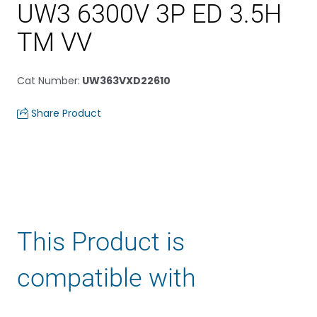
UW3 6300V 3P ED 3.5H
TM VV
Cat Number
:
UW363VXD22610
Share Product
This Product is
compatible with