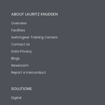
Operational Features
100%
ABOUT LAURITZ KNUDSEN
Utilization Category
B
Overview
Facilities
Version
V
Switchgear Training Centers
Contact Us
Life
Data Privacy
Blogs
Electrical life-Operating
2000
Cycles
Newsroom
Report a misconduct
Mechanical life-
10000
Operating Cycles
SOLUTIONS
Physical Dimensions
Digital