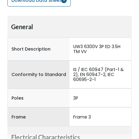
Download Data Sheet
General
UW3 6300V 3P ED 3.5H
Short Description
TM VV
IS / IEC 60947 (Part-1 &
Conformity to Standard
2), EN 60947-2, IEC
60695-2-1
Poles
3P
Frame
Frame 3
Electrical Characteristics