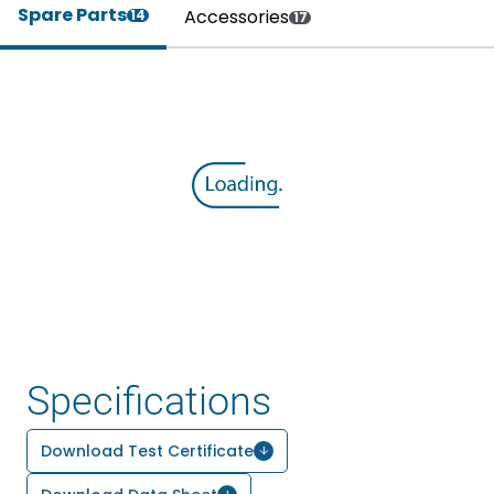
Spare Parts
Accessories
14
17
Specifications
Download Test Certificate