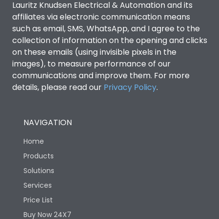
Lauritz Knudsen Electrical & Automation and its
affiliates via electronic communication means
Utilization Category
B
such as email, SMS, WhatsApp, and I agree to the
collection of information on the opening and clicks
on these emails (using invisible pixels in the
Environmental Conditions
images), to measure performance of our
communications and improve them. For more
details, please read our
Privacy Policy
IP53 Standard, IP54
.
Degree of protection
Optional
NAVIGATION
Operating temperature
-25 degC to 70 degC
Home
Protection against
IK08 Standard, IK10
Products
Mechanical Impact
Optional
Solutions
Services
Features
Price List
Buy Now 24X7