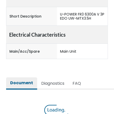
U-POWER FR3 6300A V 3P
Short Description
EDO UW-MTX3.5H
Electrical Characteristics
Main/Acc/Spare
Main Unit
Document
Diagnostics
FAQ