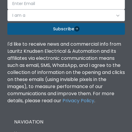
I am a
Subscribe
I'd like to receive news and commercial info from
Lauritz Knudsen Electrical & Automation and its
affiliates via electronic communication means
such as email, SMS, WhatsApp, and I agree to the
collection of information on the opening and clicks
on these emails (using invisible pixels in the
images), to measure performance of our
communications and improve them. For more
details, please read our
Privacy Policy
.
NAVIGATION