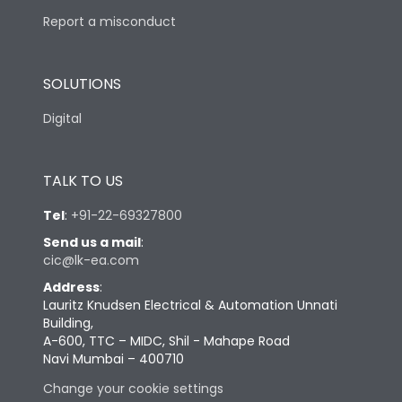
Report a misconduct
SOLUTIONS
Digital
TALK TO US
Tel
:
+91-22-69327800
Send us a mail
:
cic@lk-ea.com
Address
:
Lauritz Knudsen Electrical & Automation Unnati
Building,
A-600, TTC – MIDC, Shil - Mahape Road
Navi Mumbai – 400710
Change your cookie settings