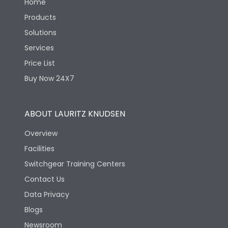
Home
Products
Solutions
Services
Price List
Buy Now 24X7
ABOUT LAURITZ KNUDSEN
Overview
Facilities
Switchgear Training Centers
Contact Us
Data Privacy
Blogs
Newsroom