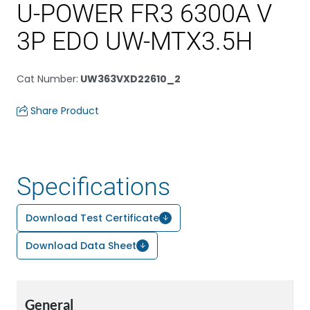
U-POWER FR3 6300A V
3P EDO UW-MTX3.5H
Cat Number
:
UW363VXD22610_2
Share Product
Specifications
Download Test Certificate
Download Data Sheet
General