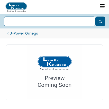
U-Power Omega