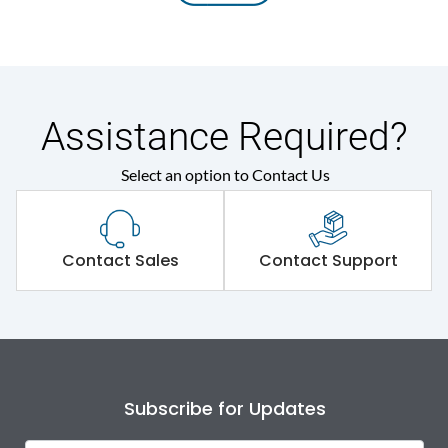
Assistance Required?
Select an option to Contact Us
Contact Sales
Contact Support
Subscribe for Updates