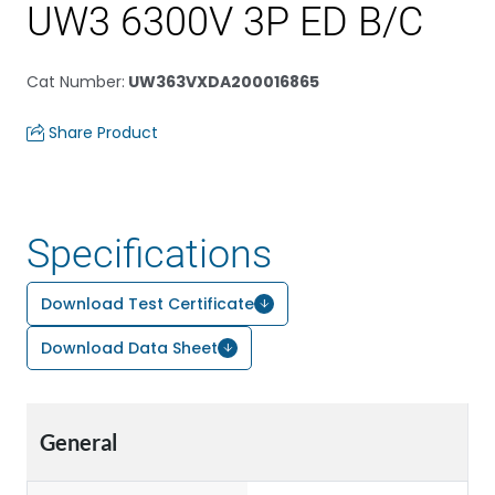
UW3 6300V 3P ED B/C
Cat Number
:
UW363VXDA200016865
Share Product
Specifications
Download Test Certificate
Download Data Sheet
General