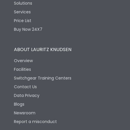
Solutions
Services
Price List
Buy Now 24X7
ABOUT LAURITZ KNUDSEN
Overview
Facilities
Switchgear Training Centers
Contact Us
Data Privacy
Blogs
Newsroom
Report a misconduct