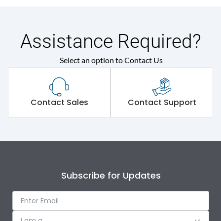
Assistance Required?
Select an option to Contact Us
Contact Sales
Contact Support
Subscribe for Updates
I am a