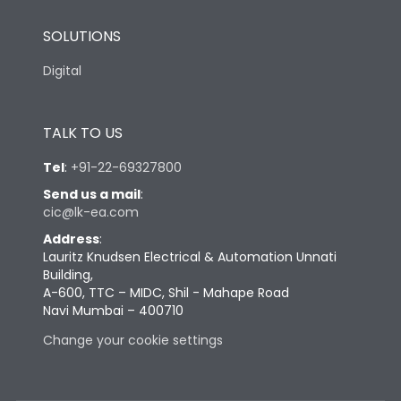
SOLUTIONS
Digital
TALK TO US
Tel
:
+91-22-69327800
Send us a mail
:
cic@lk-ea.com
Address
:
Lauritz Knudsen Electrical & Automation Unnati
Building,
A-600, TTC – MIDC, Shil - Mahape Road
Navi Mumbai – 400710
Change your cookie settings