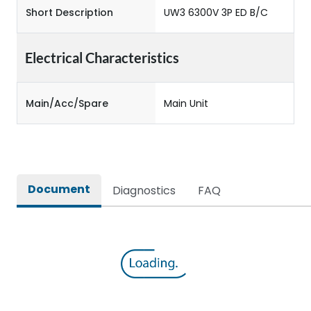
Short Description
UW3 6300V 3P ED B/C
Electrical Characteristics
Main/Acc/Spare
Main Unit
Document
Diagnostics
FAQ