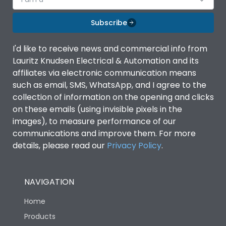
Subscribe
I'd like to receive news and commercial info from
Lauritz Knudsen Electrical & Automation and its
affiliates via electronic communication means
such as email, SMS, WhatsApp, and I agree to the
collection of information on the opening and clicks
on these emails (using invisible pixels in the
images), to measure performance of our
communications and improve them. For more
details, please read our
Privacy Policy
.
NAVIGATION
Home
Products