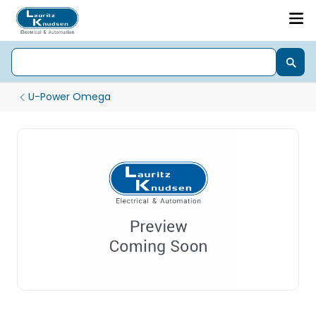
U-Power Omega