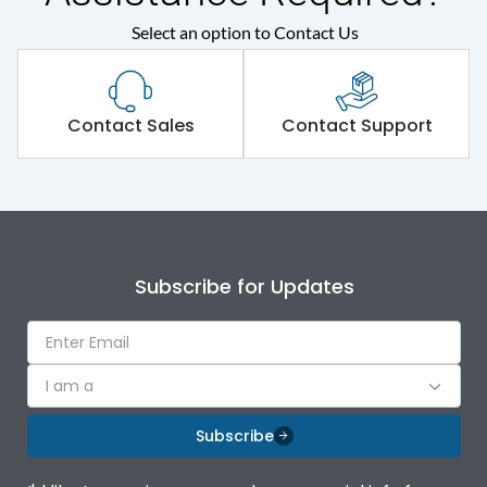
Select an option to Contact Us
Physical Dimensions
Height
350
Contact Sales
Contact Support
Width
144
Depth
206
Subscribe for Updates
Weight
4.7
I am a
Subscribe