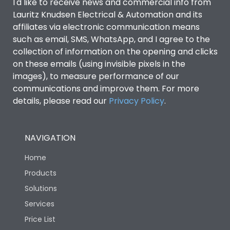
I'd like to receive news and commercial info from
Lauritz Knudsen Electrical & Automation and its
affiliates via electronic communication means
such as email, SMS, WhatsApp, and I agree to the
collection of information on the opening and clicks
on these emails (using invisible pixels in the
images), to measure performance of our
communications and improve them. For more
details, please read our
Privacy Policy
.
NAVIGATION
Home
Products
Solutions
Services
Price List