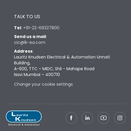
TALK TO US
Tel
:
+91-22-69327800
Send us a mail
:
cic@lk-ea.com
Address
:
Lauritz Knudsen Electrical & Automation Unnati
Building,
A-600, TTC – MIDC, Shil - Mahape Road
Navi Mumbai – 400710
Change your cookie settings