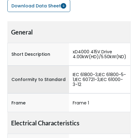
Download Data Sheet
General
xD4000 415V Drive
Short Description
4.00kW(HD)/5.50kW(ND)
IEC 61800-3,IEC 61800-5-
Conformity to Standard
1,IEC 60721-3,IEC 61000-
3-12
Frame
Frame 1
Electrical Characteristics