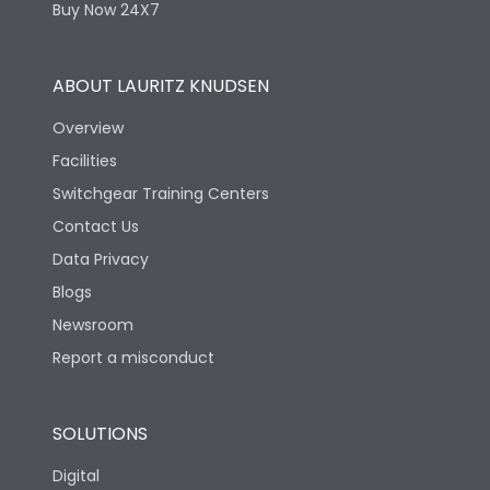
Buy Now 24X7
ABOUT LAURITZ KNUDSEN
Overview
Facilities
Switchgear Training Centers
Contact Us
Data Privacy
Blogs
Newsroom
Report a misconduct
SOLUTIONS
Digital