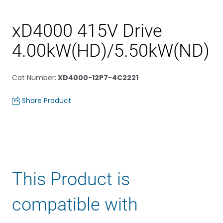
xD4000 415V Drive
4.00kW(HD)/5.50kW(ND)
Cat Number
:
XD4000-12P7-4C2221
Share Product
This Product is
compatible with