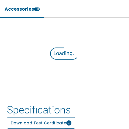
Accessories
19
Specifications
Download Test Certificate