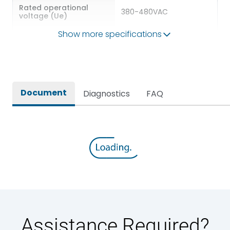
Rated operational
380-480VAC
voltage (Ue)
Show more specifications
Rated kW
4.00kW(HD)/5.50kW(ND)
https://smartshop.lk-
E-com Link
ea.com/
Document
Diagnostics
FAQ
Environmental Conditions
Ambient temperature
-15 – +50 °C
IP Rating
IP21
Pollution Degree
II
Assistance Required?