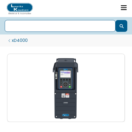
xD4000