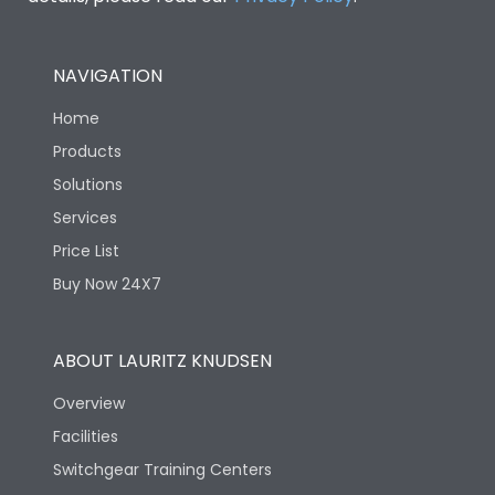
NAVIGATION
Home
Products
Solutions
Services
Price List
Buy Now 24X7
ABOUT LAURITZ KNUDSEN
Overview
Facilities
Switchgear Training Centers