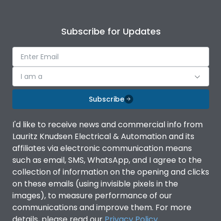
Subscribe for Updates
I am a
Subscribe
I'd like to receive news and commercial info from
Lauritz Knudsen Electrical & Automation and its
affiliates via electronic communication means
such as email, SMS, WhatsApp, and I agree to the
collection of information on the opening and clicks
on these emails (using invisible pixels in the
images), to measure performance of our
communications and improve them. For more
details, please read our
Privacy Policy
.