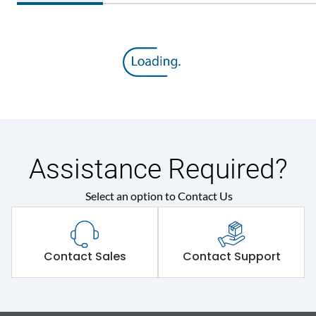
Assistance Required?
Select an option to Contact Us
Contact Sales
Contact Support