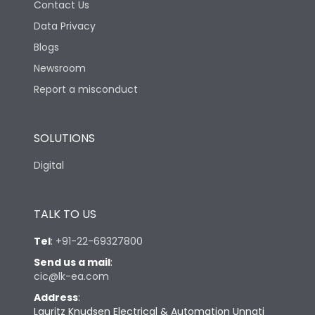
Contact Us
Data Privacy
Blogs
Newsroom
Report a misconduct
SOLUTIONS
Digital
TALK TO US
Tel
:
+91-22-69327800
Send us a mail
:
cic@lk-ea.com
Address
:
Lauritz Knudsen Electrical & Automation Unnati