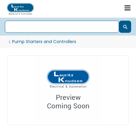
Pump Starters and Controllers