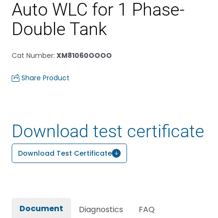
Auto WLC for 1 Phase-
Double Tank
Cat Number
:
XM81060OOOO
Share Product
Download test certificate
Download Test Certificate
Document
Diagnostics
FAQ