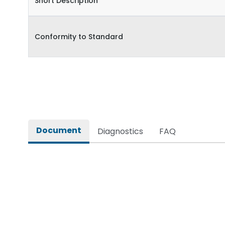
Short Description
Conformity to Standard
Document
Diagnostics
FAQ