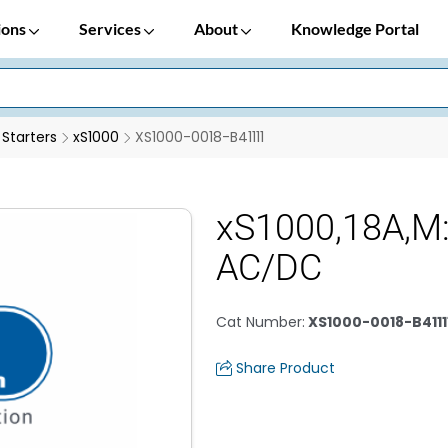
ions
Services
About
Knowledge Portal
 Starters
xS1000
XS1000-0018-B41111
xS1000,18A,M
AC/DC
Cat Number
:
XS1000-0018-B4111
Share Product