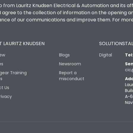
o from Lauritz Knudsen Electrical & Automation and its af
agree to the collection of information on the opening and 
mance of our communications and improve them. For more 
 LAURITZ KNUDSEN
SOLUTIONS
TAL
iew
Blogs
Digital
Tel
es
Newsroom
Sen
cic
gear Training
Report a
rs
misconduct
Add
Lau
t Us
Buil
rivacy
A-6
Nav