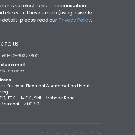
filiates via electronic communication
clicks on these emails (using invisible
details, please read our
Privacy Policy
.
K TO US
:
+91-22-69327800
d us a mail
:
@lk-ea.com
ress
:
ritz Knudsen Electrical & Automation Unnati
ding,
00, TTC – MIDC, Shil - Mahape Road
i Mumbai – 400710