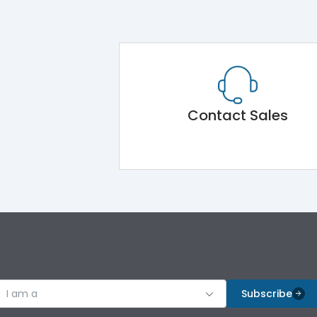
Contact Sales
I am a
Subscribe