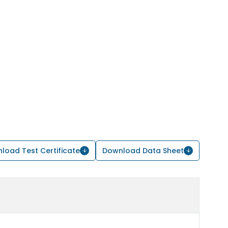
load Test Certificate
Download Data Sheet