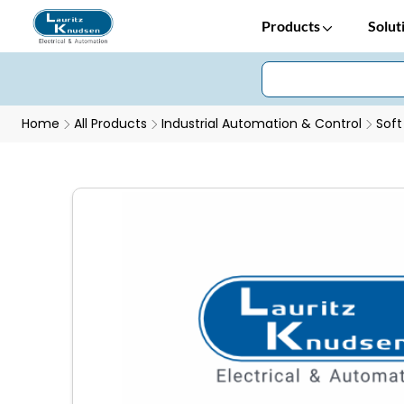
Products
Solut
Home
All Products
Industrial Automation & Control
Soft