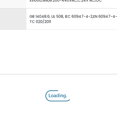
xS1000,18A,M:200-440VAC,C:24V AC/DC
GB 14048.6, UL 508, IEC 60947-4-2,EN 60947-4-2,
TC 020/2011