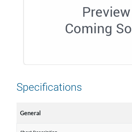
Specifications
General