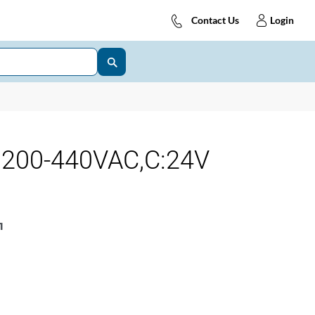
Contact Us
Login
:200-440VAC,C:24V
1