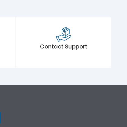
Contact Support