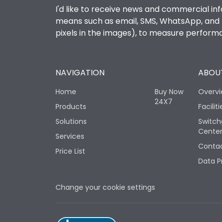
I'd like to receive news and commercial inf
means such as email, SMS, WhatsApp, and I 
pixels in the images), to measure perfor
NAVIGATION
ABOUT
Home
Buy Now
Overv
24X7
Products
Faciliti
Solutions
Switch
Cente
Services
Contac
Price List
Data P
Change your cookie settings