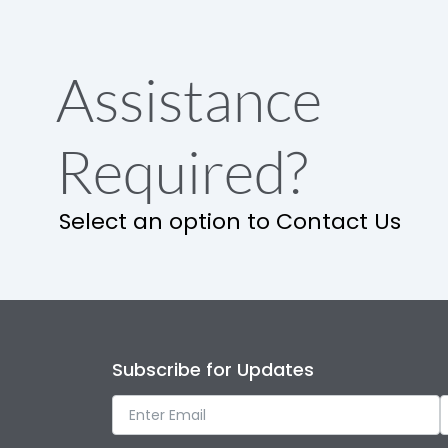
Assistance
Required?
Select an option to Contact Us
Subscribe for Updates