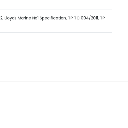
 Lloyds Marine No1 Specification, TP TC 004/2011, TP