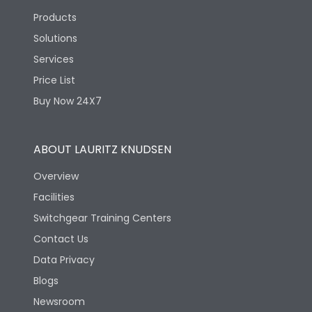
Products
Solutions
Services
Price List
Buy Now 24X7
ABOUT LAURITZ KNUDSEN
Overview
Facilities
Switchgear Training Centers
Contact Us
Data Privacy
Blogs
Newsroom