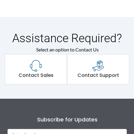
Assistance Required?
Select an option to Contact Us
Contact Sales
Contact Support
Subscribe for Updates