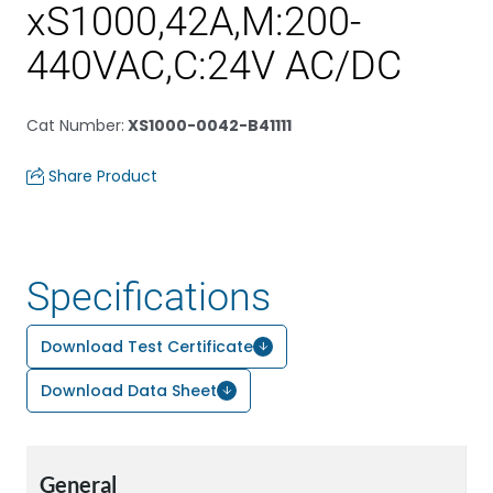
xS1000,42A,M:200-
440VAC,C:24V AC/DC
Cat Number
:
XS1000-0042-B41111
Share Product
Specifications
Download Test Certificate
Download Data Sheet
General