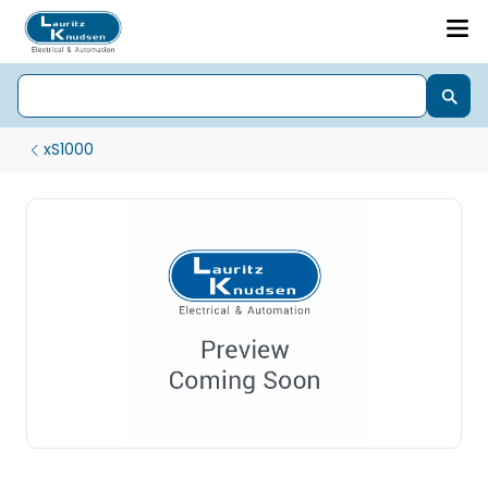
xS1000