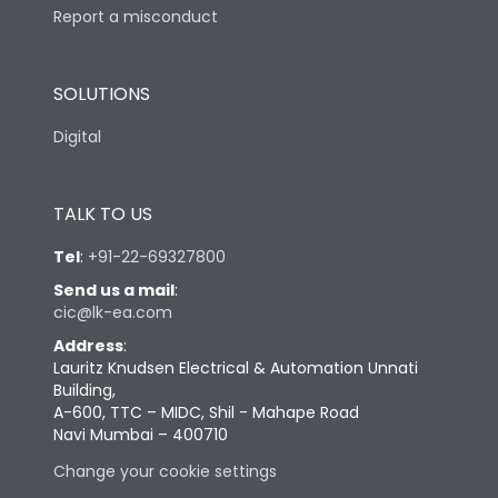
Report a misconduct
SOLUTIONS
Digital
TALK TO US
Tel
:
+91-22-69327800
Send us a mail
:
cic@lk-ea.com
Address
:
Lauritz Knudsen Electrical & Automation Unnati
Building,
A-600, TTC – MIDC, Shil - Mahape Road
Navi Mumbai – 400710
Change your cookie settings