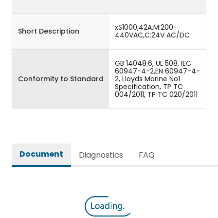
xS1000,42A,M:200-
Short Description
440VAC,C:24V AC/DC
GB 14048.6, UL 508, IEC
60947-4-2,EN 60947-4-
Conformity to Standard
2, Lloyds Marine No1
Specification, TP TC
004/2011, TP TC 020/2011
Document
Diagnostics
FAQ