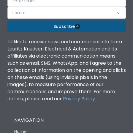
I am a
Subscribe
I'd like to receive news and commercial info from
Lauritz Knudsen Electrical & Automation and its
affiliates via electronic communication means
such as email, SMS, WhatsApp, and I agree to the
collection of information on the opening and clicks
on these emails (using invisible pixels in the
images), to measure performance of our
communications and improve them. For more
details, please read our
Privacy Policy
.
NAVIGATION
Home