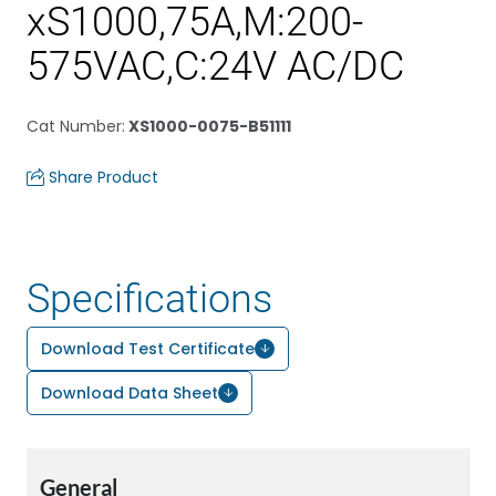
xS1000,75A,M:200-
575VAC,C:24V AC/DC
Cat Number
:
XS1000-0075-B51111
Share Product
Specifications
Download Test Certificate
Download Data Sheet
General