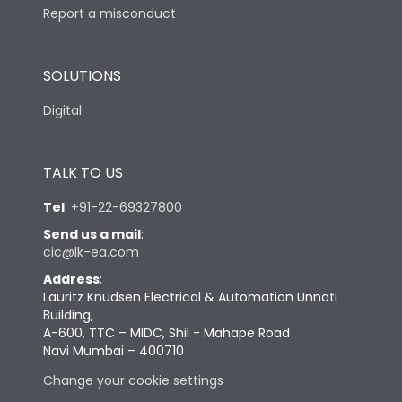
Report a misconduct
SOLUTIONS
Digital
TALK TO US
Tel
:
+91-22-69327800
Send us a mail
:
cic@lk-ea.com
Address
:
Lauritz Knudsen Electrical & Automation Unnati
Building,
A-600, TTC – MIDC, Shil - Mahape Road
Navi Mumbai – 400710
Change your cookie settings