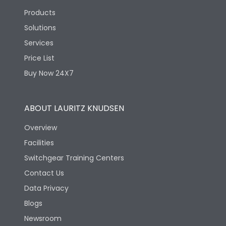
Products
Solutions
Services
Price List
Buy Now 24X7
ABOUT LAURITZ KNUDSEN
Overview
Facilities
Switchgear Training Centers
Contact Us
Data Privacy
Blogs
Newsroom