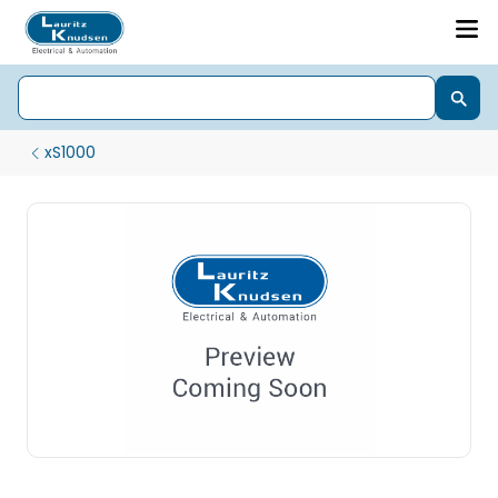
xS1000