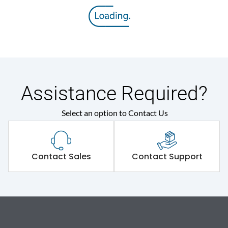
Assistance Required?
Select an option to Contact Us
Contact Sales
Contact Support