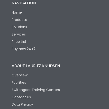
NAVIGATION
Home
Products
Solutions
Services
Price List
Buy Now 24X7
ABOUT LAURITZ KNUDSEN
Overview
Facilities
Switchgear Training Centers
Contact Us
Data Privacy