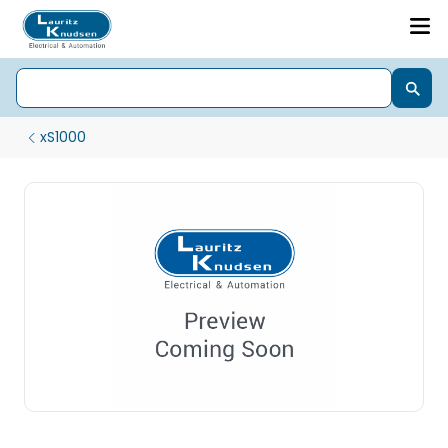
xS1000