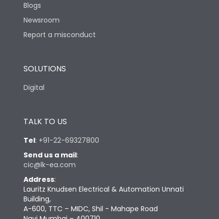
Blogs
Newsroom
Report a misconduct
SOLUTIONS
Digital
TALK TO US
Tel
:
+91-22-69327800
Send us a mail
:
cic@lk-ea.com
Address
:
Lauritz Knudsen Electrical & Automation Unnati
Building,
A-600, TTC – MIDC, Shil - Mahape Road
Navi Mumbai – 400710