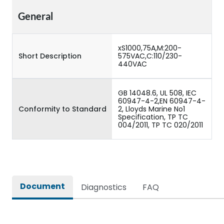
General
xS1000,75A,M:200-
Short Description
575VAC,C:110/230-
440VAC
GB 14048.6, UL 508, IEC
60947-4-2,EN 60947-4-
Conformity to Standard
2, Lloyds Marine No1
Specification, TP TC
004/2011, TP TC 020/2011
Document
Diagnostics
FAQ