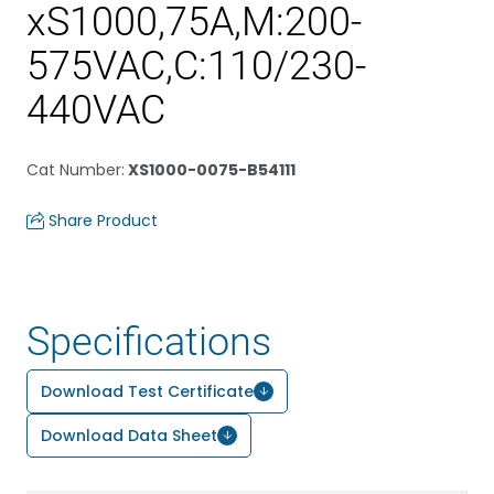
xS1000,75A,M:200-
575VAC,C:110/230-
440VAC
Cat Number
:
XS1000-0075-B54111
Share Product
Specifications
Download Test Certificate
Download Data Sheet