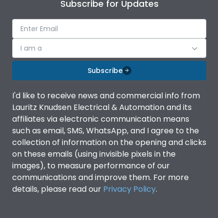
Subscribe for Updates
I am a
Subscribe
I'd like to receive news and commercial info from
Lauritz Knudsen Electrical & Automation and its
affiliates via electronic communication means
such as email, SMS, WhatsApp, and I agree to the
collection of information on the opening and clicks
on these emails (using invisible pixels in the
images), to measure performance of our
communications and improve them. For more
details, please read our
Privacy Policy
.