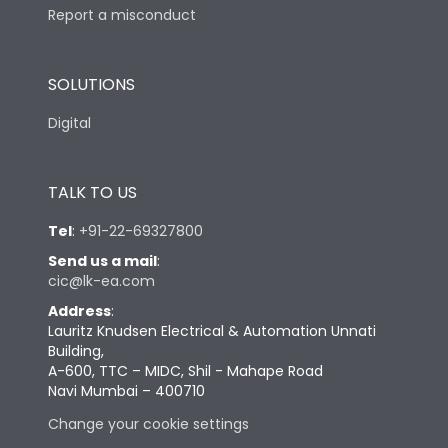
Report a misconduct
SOLUTIONS
Digital
TALK TO US
Tel
:
+91-22-69327800
Send us a mail
:
cic@lk-ea.com
Address
:
Lauritz Knudsen Electrical & Automation Unnati
Building,
A-600, TTC – MIDC, Shil - Mahape Road
Navi Mumbai – 400710
Change your cookie settings