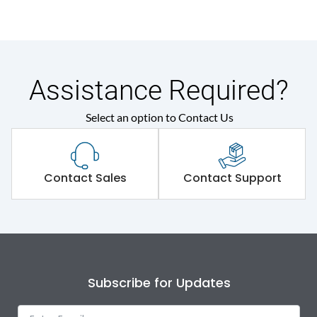
Assistance Required?
Select an option to Contact Us
Contact Sales
Contact Support
Subscribe for Updates