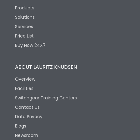
Products
Solutions
Services
Price List
Buy Now 24X7
ABOUT LAURITZ KNUDSEN
Overview
Facilities
Switchgear Training Centers
Contact Us
Data Privacy
Blogs
Newsroom