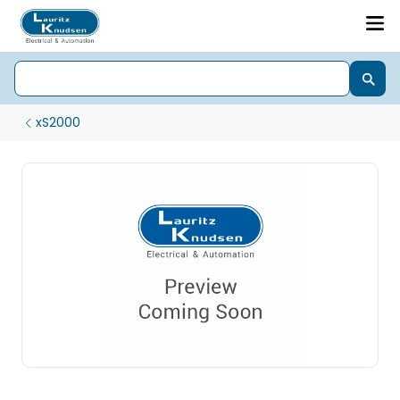
xS2000