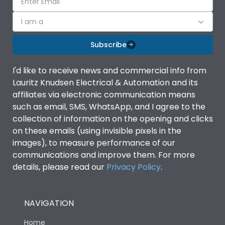
I am a
Subscribe
I'd like to receive news and commercial info from
Lauritz Knudsen Electrical & Automation and its
affiliates via electronic communication means
such as email, SMS, WhatsApp, and I agree to the
collection of information on the opening and clicks
on these emails (using invisible pixels in the
images), to measure performance of our
communications and improve them. For more
details, please read our
Privacy Policy
.
NAVIGATION
Home