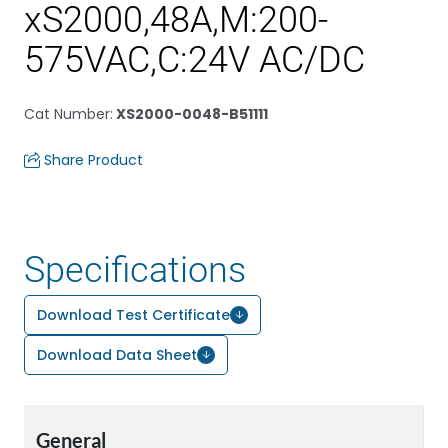
xS2000,48A,M:200-
575VAC,C:24V AC/DC
Cat Number
:
XS2000-0048-B51111
Share Product
Specifications
Download Test Certificate
Download Data Sheet
General