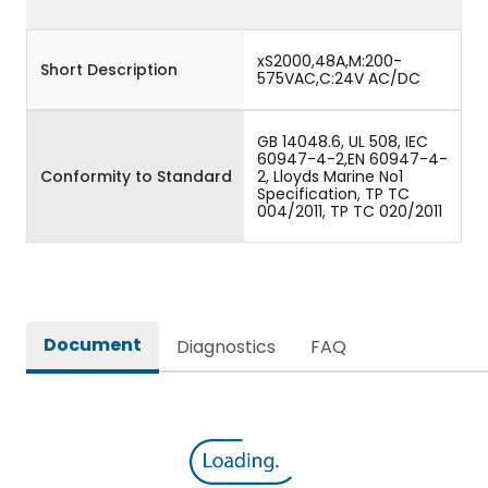
xS2000,48A,M:200-
Short Description
575VAC,C:24V AC/DC
GB 14048.6, UL 508, IEC
60947-4-2,EN 60947-4-
Conformity to Standard
2, Lloyds Marine No1
Specification, TP TC
004/2011, TP TC 020/2011
Document
Diagnostics
FAQ